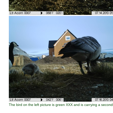
The bird on the left picture is green XXX and is carrying a second