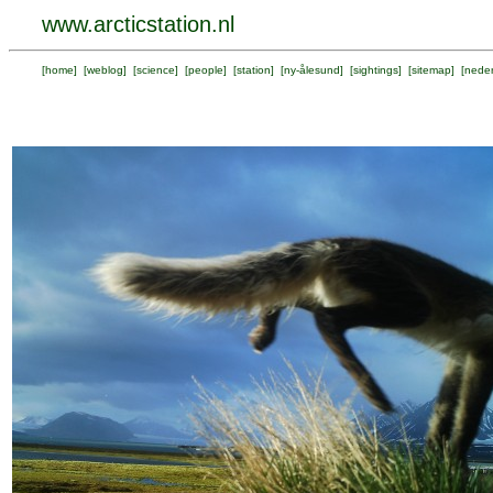
www.arcticstation.nl
[
home
] [
weblog
] [
science
] [
people
] [
station
] [
ny-ålesund
] [
sightings
] [
sitemap
] [
neder