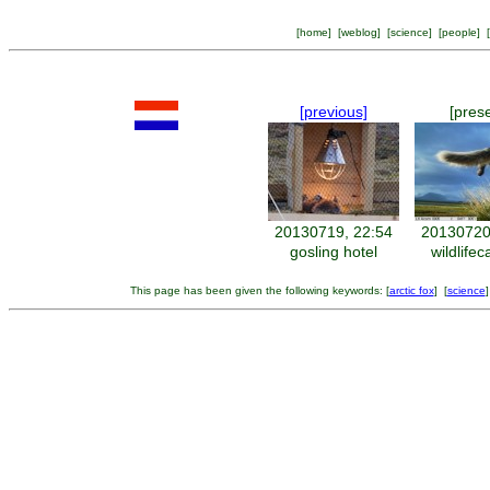
[
home
] [
weblog
] [
science
] [
people
] [
[previous]
[pres
20130719, 22:54
20130720
gosling hotel
wildlife
This page has been given the following keywords: [
arctic fox
] [
science
]