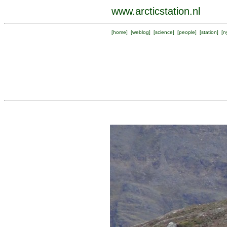
www.arcticstation.nl
[
home
] [
weblog
] [
science
] [
people
] [
station
] [
n