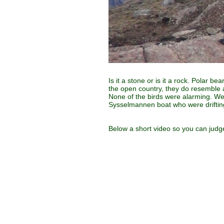
Is it a stone or is it a rock. Polar b
the open country, they do resemble 
None of the birds were alarming. We 
Sysselmannen boat who were driftin
Below a short video so you can judge