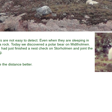
ears are not easy to detect. Even when they are sleeping in
a rock. Today we discovered a polar bear on Midtholmen.
had just finished a nest check on Storholmen and joint the
g.
 the distance better.