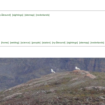
y-ålesund
] [
sightings
] [
sitemap
] [
nederlands
]
[
home
] [
weblog
] [
science
] [
people
] [
station
] [
ny-ålesund
] [
sightings
] [
sitemap
] [
nederlands
]