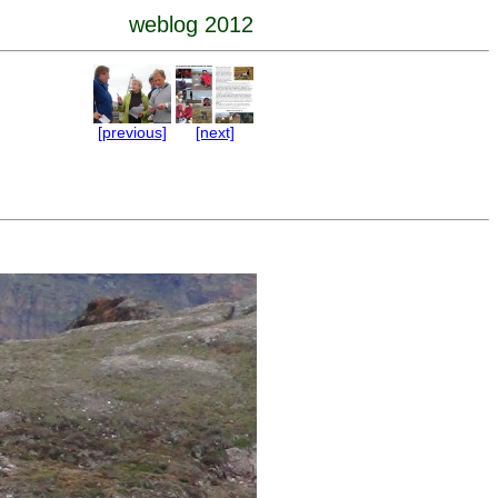
weblog 2012
[previous]
[next]