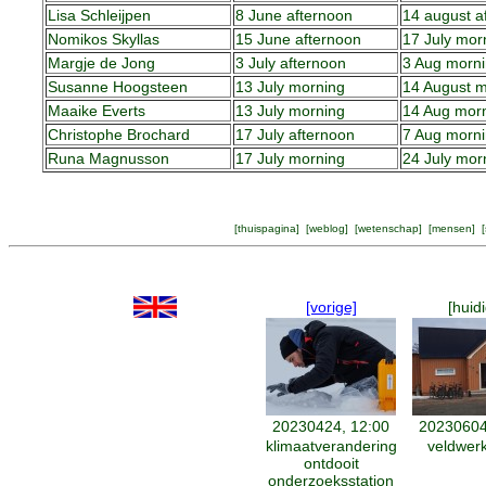
Lisa Schleijpen
8 June afternoon
14 august a
Nomikos Skyllas
15 June afternoon
17 July mor
Margje de Jong
3 July afternoon
3 Aug morn
Susanne Hoogsteen
13 July morning
14 August m
Maaike Everts
13 July morning
14 Aug mor
Christophe Brochard
17 July afternoon
7 Aug morn
Runa Magnusson
17 July morning
24 July mor
[
thuispagina
] [
weblog
] [
wetenschap
] [
mensen
] [
[vorige]
[huid
20230424, 12:00
20230604
klimaatverandering
veldwer
ontdooit
onderzoeksstation