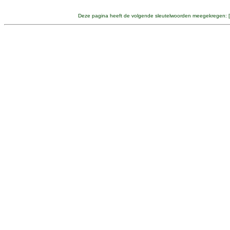
Deze pagina heeft de volgende sleutelwoorden meegekregen: [