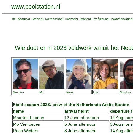
www.poolstation.nl
[
thuispagina
] [
weblog
] [
wetenschap
] [
mensen
] [
station
] [
ny-ålesund
] [
waarnemingen
Wie doet er in 2023 veldwerk vanuit het Nede
Maarten
Mo
Roos
Lisa
Nomikos
Field season 2023: crew of the Netherlands Arctic Station
name
arrival flight
departure f
Maarten Loonen
12 June afternoon
14 Aug mor
Mo Verhoeven
5 June afternoon
3 Aug morn
Roos Winters
8 June afternoon
14 Aug afte