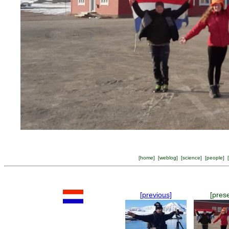
[
home
] [
weblog
] [
science
] [
people
] [
[previous]
[pres