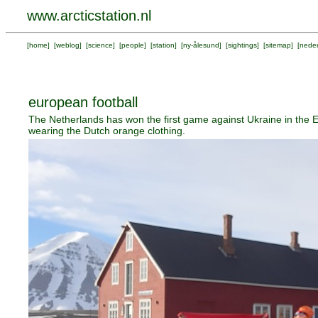
www.arcticstation.nl
[
home
] [
weblog
] [
science
] [
people
] [
station
] [
ny-ålesund
] [
sightings
] [
sitemap
] [
neder
european football
The Netherlands has won the first game against Ukraine in the 
wearing the Dutch orange clothing.