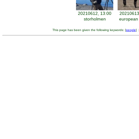
20210612, 13:00
20210613
storholmen
european 
This page has been given the following keywords: [
people
] 