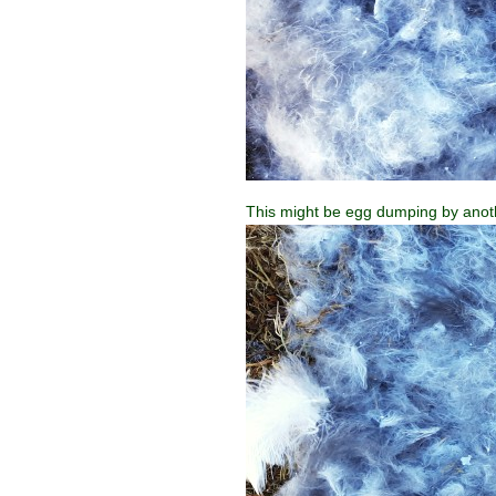
This might be egg dumping by anoth