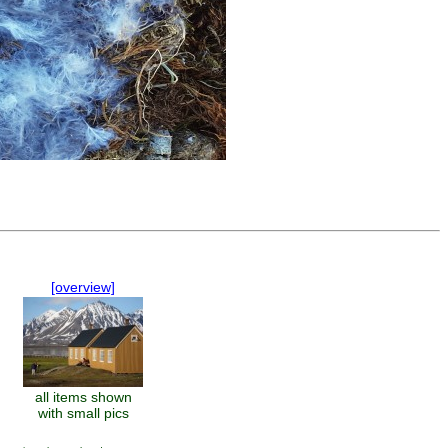
[overview]
all items shown
with small pics