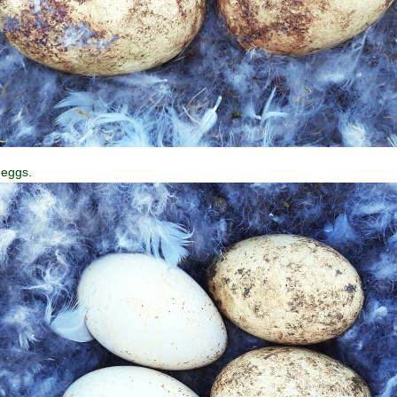
 eggs.