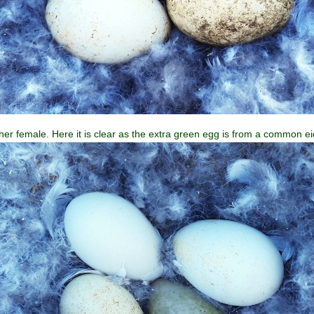
er female. Here it is clear as the extra green egg is from a common ei