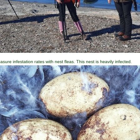
sure infestation rates with nest fleas. This nest is heavily infected.