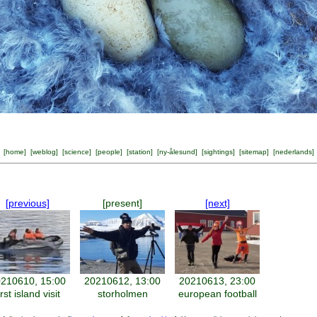
[
home
] [
weblog
] [
science
] [
people
] [
station
] [
ny-ålesund
] [
sightings
] [
sitemap
] [
nederlands
]
[previous]
[present]
[next]
210610, 15:00
20210612, 13:00
20210613, 23:00
irst island visit
storholmen
european football