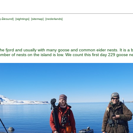
y-ålesund
] [
sightings
] [
sitemap
] [
nederlands
]
the fjord and usually with many goose and common eider nests. It is a b
umber of nests on the island is low. We count this first day 229 goose n