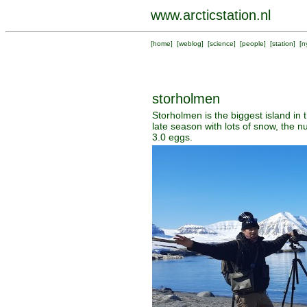
www.arcticstation.nl
[
home
] [
weblog
] [
science
] [
people
] [
station
] [
n
storholmen
Storholmen is the biggest island in 
late season with lots of snow, the n
3.0 eggs.