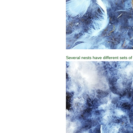
Several nests have different sets of