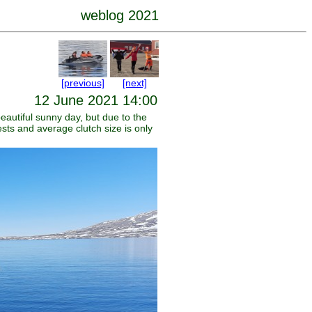
weblog 2021
[previous]
[next]
12 June 2021 14:00
eautiful sunny day, but due to the
ests and average clutch size is only