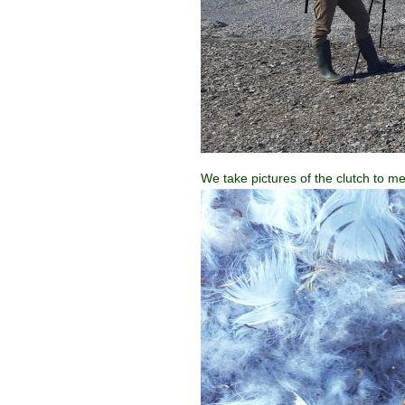
We take pictures of the clutch to mea