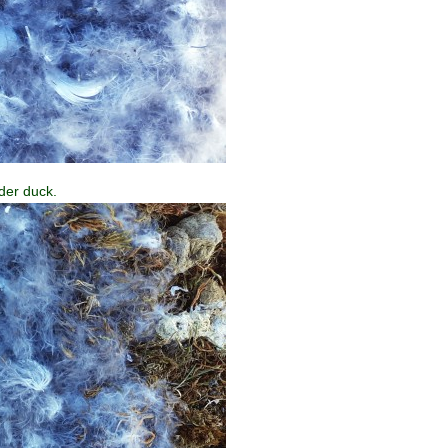
der duck.