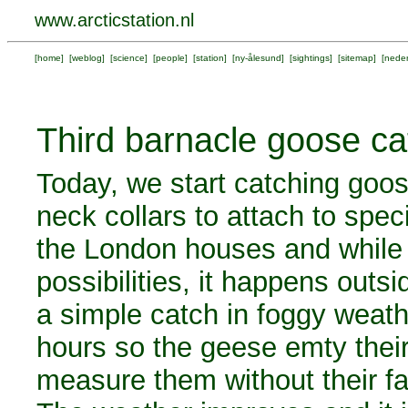
www.arcticstation.nl
[
home
] [
weblog
] [
science
] [
people
] [
station
] [
ny-ålesund
] [
sightings
] [
sitemap
] [
neder
Third barnacle goose ca
Today, we start catching goos
neck collars to attach to spec
the London houses and while 
possibilities, it happens outsi
a simple catch in foggy weath
hours so the geese emty their
measure them without their fa