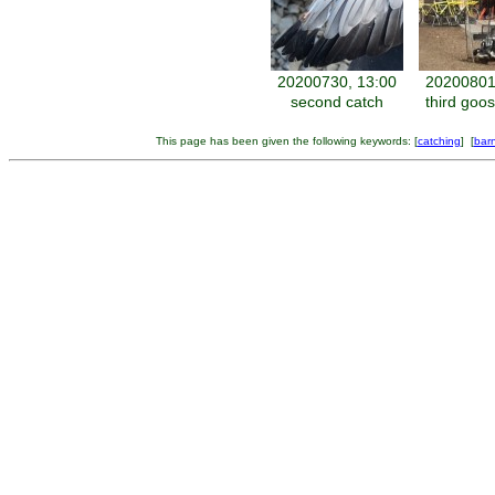
20200730, 13:00
20200801
second catch
third goo
This page has been given the following keywords: [
catching
] [
bar