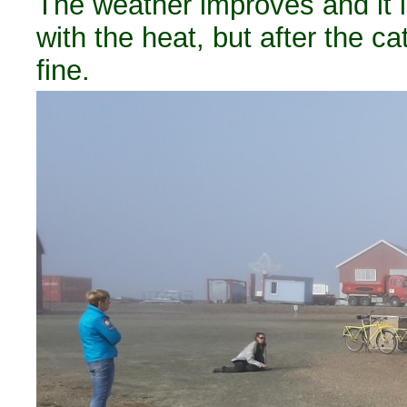
The weather improves and it
with the heat, but after the 
fine.