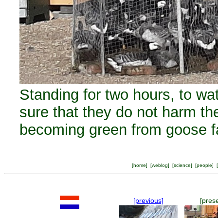
Standing for two hours, to w
sure that they do not harm th
becoming green from goose f
[
home
] [
weblog
] [
science
] [
people
] [
[previous]
[pres