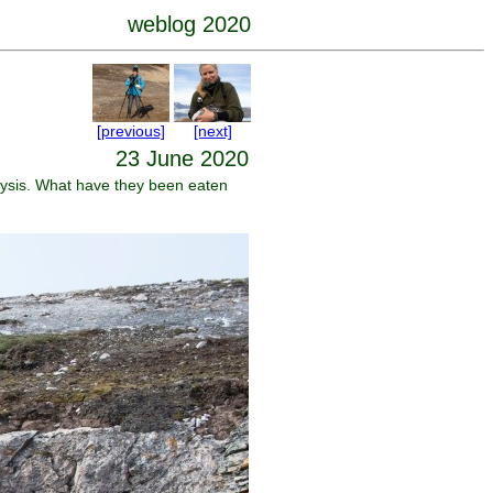
weblog 2020
[previous]
[next]
23 June 2020
lysis. What have they been eaten