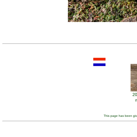
20
This page has been giv