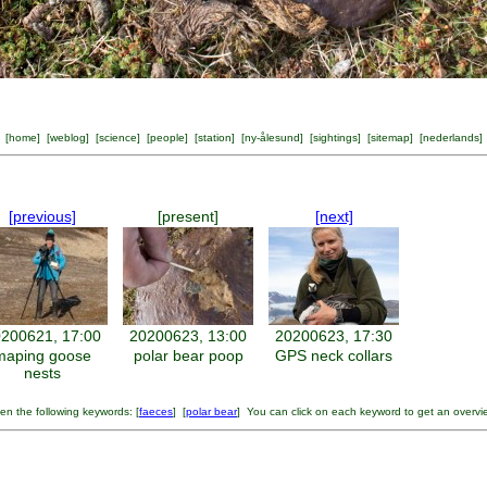
[
home
] [
weblog
] [
science
] [
people
] [
station
] [
ny-ålesund
] [
sightings
] [
sitemap
] [
nederlands
]
[previous]
[present]
[next]
200621, 17:00
20200623, 13:00
20200623, 17:30
maping goose
polar bear poop
GPS neck collars
nests
en the following keywords: [
faeces
] [
polar bear
] You can click on each keyword to get an overvi