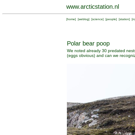
www.arcticstation.nl
[
home
] [
weblog
] [
science
] [
people
] [
station
] [
n
Polar bear poop
We noted already 30 predated nests
(eggs obvious) and can we recogniz