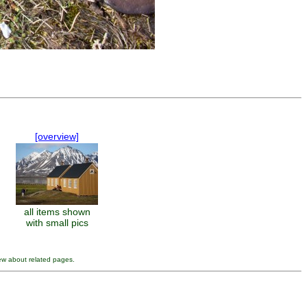
[overview]
all items shown
with small pics
ew about related pages.