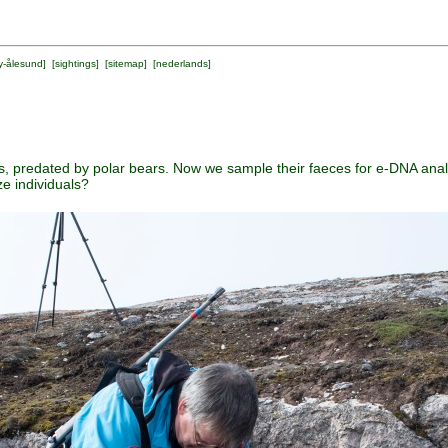
y-ålesund
] [
sightings
] [
sitemap
] [
nederlands
]
, predated by polar bears. Now we sample their faeces for e-DNA ana
e individuals?