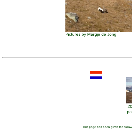
Pictures by Margje de Jong.
20
po
This page has been given the follow