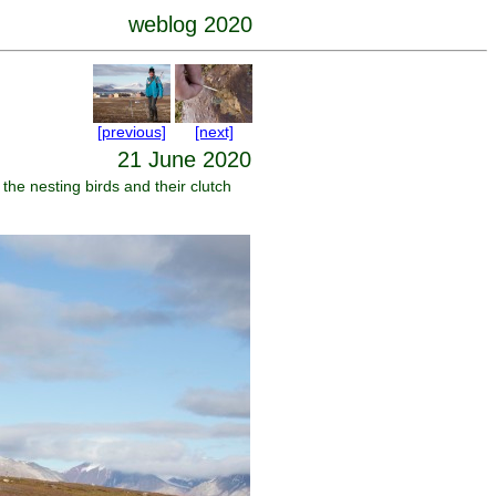
weblog 2020
[previous]
[next]
21 June 2020
the nesting birds and their clutch