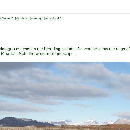
y-ålesund
] [
sightings
] [
sitemap
] [
nederlands
]
apping goose nests on the breeding islands. We want to know the rings of 
f Maarten. Note the wonderful landscape.