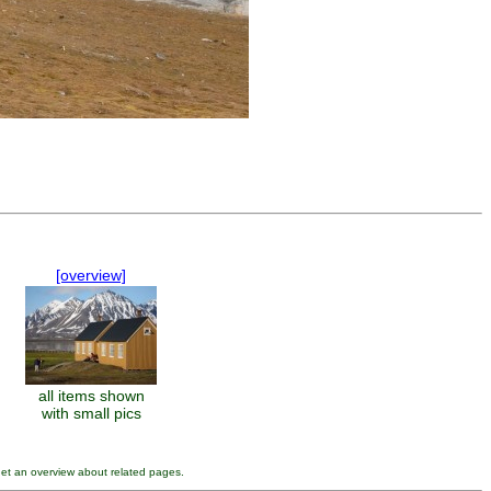
[overview]
all items shown
with small pics
get an overview about related pages.