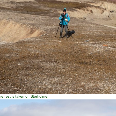
the rest is taken on Storholmen.