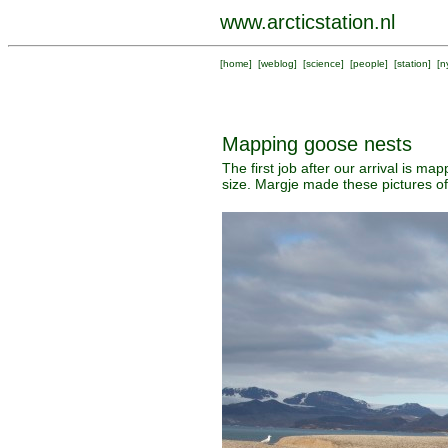
www.arcticstation.nl
[
home
] [
weblog
] [
science
] [
people
] [
station
] [
n
Mapping goose nests
The first job after our arrival is m
size. Margje made these pictures o