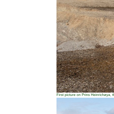
First picture on Prins Heinrichøya, 