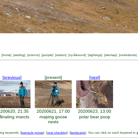
[
home
] [
weblog
] [
science
] [
people
] [
station
] [
ny-ålesund
] [
sightings
] [
sitemap
] [
nederlands
]
[previous]
[present]
[next]
200620, 21:35
20200621, 17:00
20200623, 13:00
llinating insects
maping goose
polar bear poop
nests
ing keywords: [
barnacle goose
] [
nest checking
] [
landscape
] You can click on each keyword to 