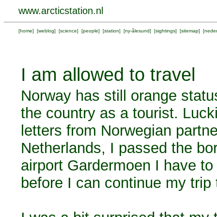
www.arcticstation.nl
[
home
] [
weblog
] [
science
] [
people
] [
station
] [
ny-ålesund
] [
sightings
] [
sitemap
] [
neder
I am allowed to travel
Norway has still orange statu
the country as a tourist. Luck
letters from Norwegian partne
Netherlands, I passed the bo
airport Gardermoen I have to s
before I can continue my trip