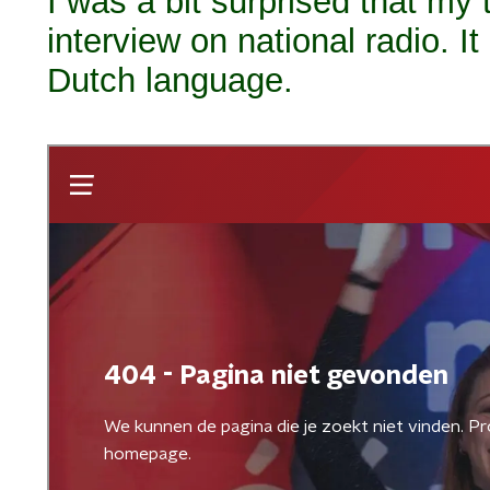
I was a bit surprised that my
interview on national radio. It
Dutch language.