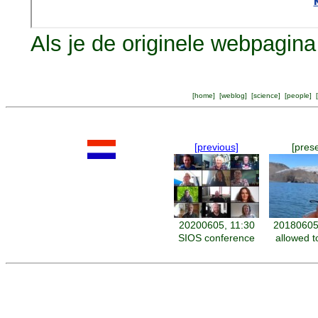
Als je de originele webpagina 
[
home
] [
weblog
] [
science
] [
people
] [
[previous]
[pres
20200605, 11:30
20180605
SIOS conference
allowed t