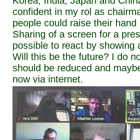
Korea, India, Japan and China.
confident in my rol as chair
people could raise their hand
Sharing of a screen for a pre
possible to react by showing 
Will this be the future? I do n
should be reduced and maybe
now via internet.