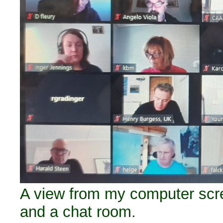
A view from my computer scree
and a chat room.