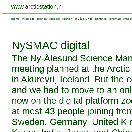
www.arcticstation.nl
[
home
] [
weblog
] [
science
] [
people
] [
station
] [
ny-ålesund
] [
sightings
] [
sitemap
] [
neder
NySMAC digital
The Ny-Ålesund Science Ma
meeting planned at the Arct
in Akureyri, Iceland. But the
and we had to move to an on
now on the digital platform zo
at most 43 people joining fro
Sweden, Germany, United Kin