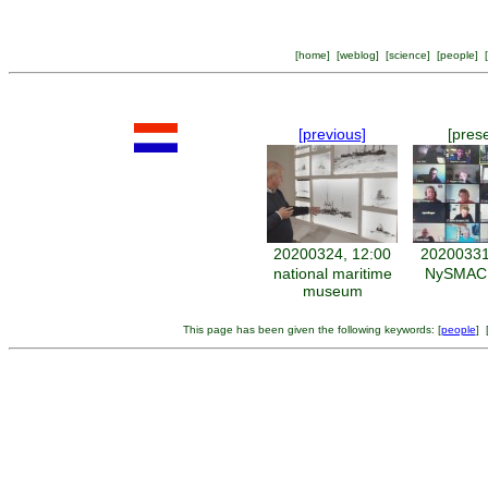
[
home
] [
weblog
] [
science
] [
people
] [
[previous]
[pres
20200324, 12:00
20200331
national maritime
NySMAC d
museum
This page has been given the following keywords: [
people
] 