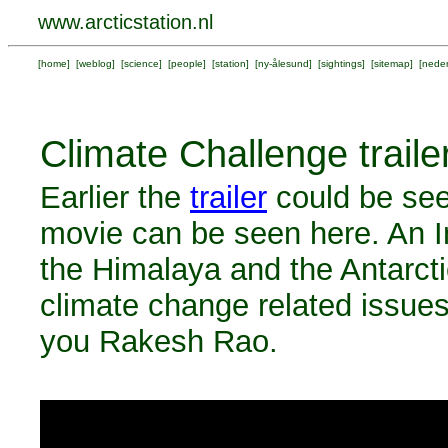
www.arcticstation.nl
[
home
] [
weblog
] [
science
] [
people
] [
station
] [
ny-ålesund
] [
sightings
] [
sitemap
] [
neder
Climate Challenge traile
Earlier the
trailer
could be see
movie can be seen here. An In
the Himalaya and the Antarcti
climate change related issues
you Rakesh Rao.