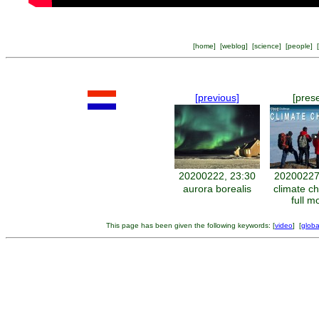
[
home
] [
weblog
] [
science
] [
people
] [
[previous]
[pres
20200222, 23:30
20200227
aurora borealis
climate c
full m
This page has been given the following keywords: [
video
] [
globa