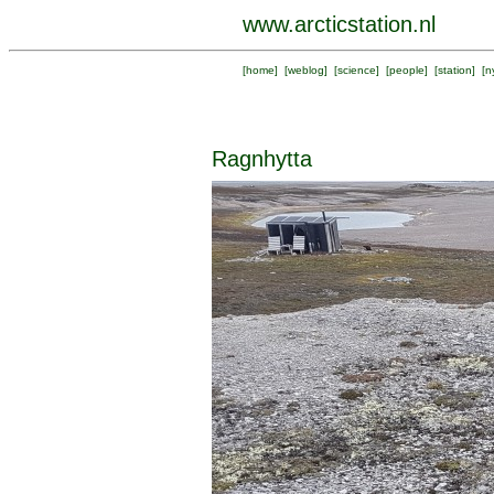
www.arcticstation.nl
[
home
] [
weblog
] [
science
] [
people
] [
station
] [
n
Ragnhytta