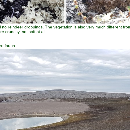
 no reindeer droppings. The vegetation is also very much different fro
e crunchy, not soft at all.
ro fauna