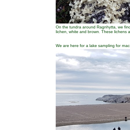
On the tundra around Ragnhytta, we find
lichen, white and brown. These lichens ar
We are here for a lake sampling for mac