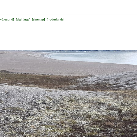
y-ålesund
] [
sightings
] [
sitemap
] [
nederlands
]