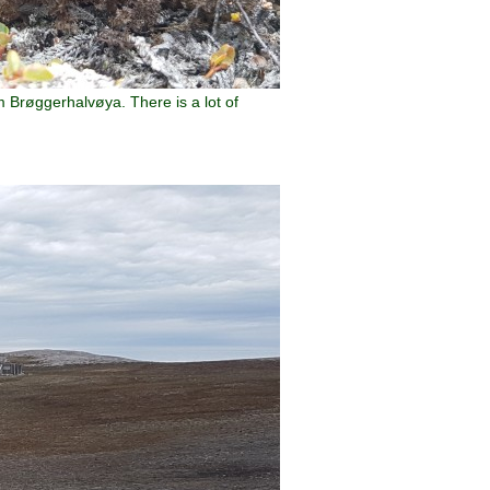
m Brøggerhalvøya. There is a lot of