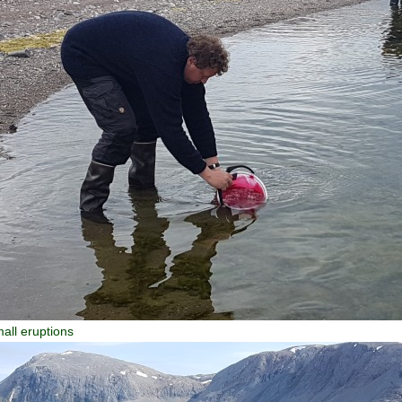
all eruptions