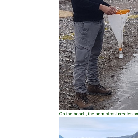
On the beach, the permafrost creates sm