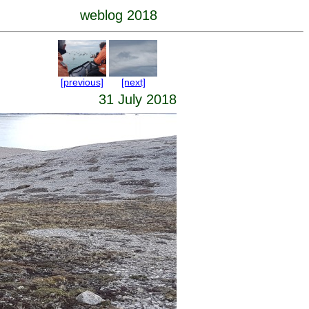
weblog 2018
[previous]
[next]
31 July 2018