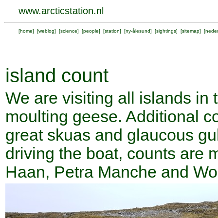
www.arcticstation.nl
[
home
] [
weblog
] [
science
] [
people
] [
station
] [
ny-ålesund
] [
sightings
] [
sitemap
] [
neder
island count
We are visiting all islands in
moulting geese. Additional cou
great skuas and glaucous gul
driving the boat, counts are 
Haan, Petra Manche and Wo