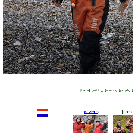
[
home
] [
weblog
] [
science
] [
people
] [
[previous]
[pres