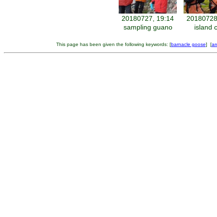
20180727, 19:14
20180728
sampling guano
island 
This page has been given the following keywords: [
barnacle goose
] [
ar