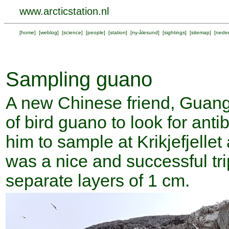
www.arcticstation.nl
[
home
] [
weblog
] [
science
] [
people
] [
station
] [
ny-ålesund
] [
sightings
] [
sitemap
] [
neder
Sampling guano
A new Chinese friend, Guang
of bird guano to look for anti
him to sample at Krikjefjellet
was a nice and successful tr
separate layers of 1 cm.