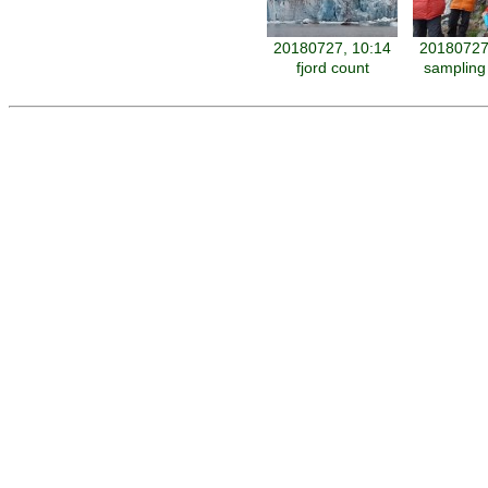
20180727, 10:14
20180727
fjord count
sampling