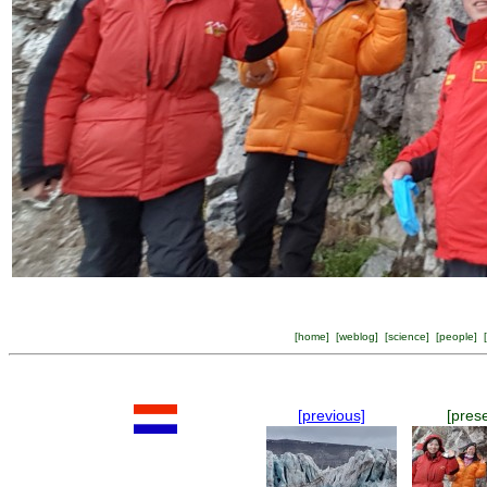
[
home
] [
weblog
] [
science
] [
people
] [
[previous]
[pres