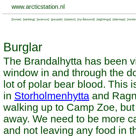
www.arcticstation.nl
[
home
] [
weblog
] [
science
] [
people
] [
station
] [
ny-ålesund
] [
sightings
] [
sitemap
] [
neder
Burglar
The Brandalhytta has been vi
window in and through the do
lot of polar bear blood. This i
in
Storholmenhytta
and Ragna
walking up to Camp Zoe, but 
away. We need to be more ca
and not leaving any food in t