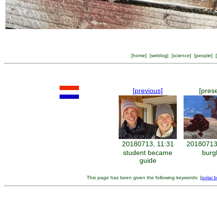
[
home
] [
weblog
] [
science
] [
people
] [
[previous]
[pres
20180713, 11:31
20180713
student became
burg
guide
This page has been given the following keywords: [
polar 