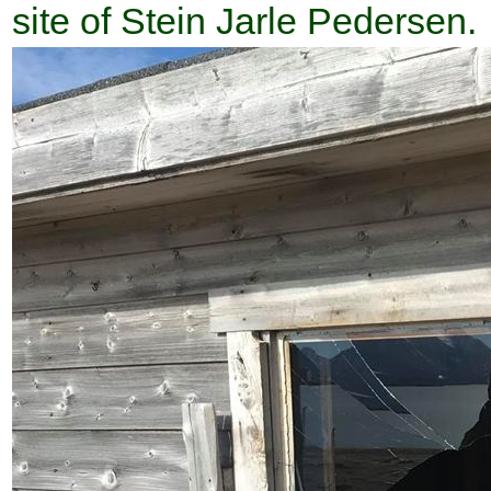
site of Stein Jarle Pedersen.