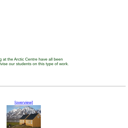
 at the Arctic Centre have all been
vise our students on this type of work.
[overview]