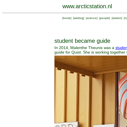
www.arcticstation.nl
[
home
] [
weblog
] [
science
] [
people
] [
station
] [
n
student became guide
In 2014, Malenthe Theunis was a
studen
guide for Quist. She is working together 