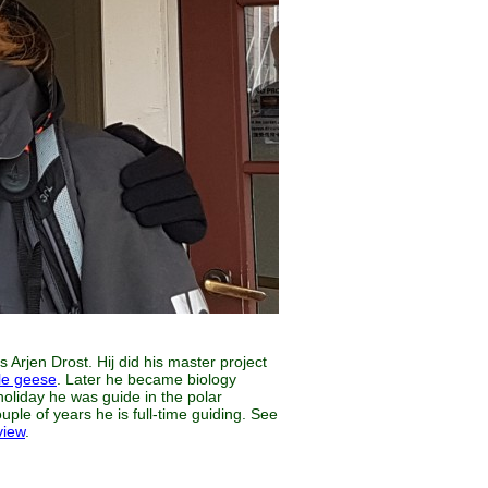
 Arjen Drost. Hij did his master project
le geese
. Later he became biology
holiday he was guide in the polar
uple of years he is full-time guiding. See
view
.