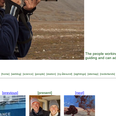
The people working
guiding and can ad
[
home
] [
weblog
] [
science
] [
people
] [
station
] [
ny-ålesund
] [
sightings
] [
sitemap
] [
nederlands
]
[previous]
[present]
[next]