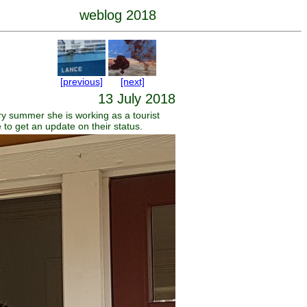
weblog 2018
[previous]
[next]
13 July 2018
y summer she is working as a tourist
 to get an update on their status.