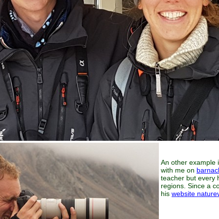
An other example is
with me on
barnac
teacher but every 
regions. Since a co
his
website nature