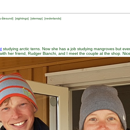
y-ålesund
] [
sightings
] [
sitemap
] [
nederlands
]
t
studying arctic terns. Now she has a job studying mangroves but ever
with her friend, Rudger Bianchi, and I meet the couple at the shop. Nice