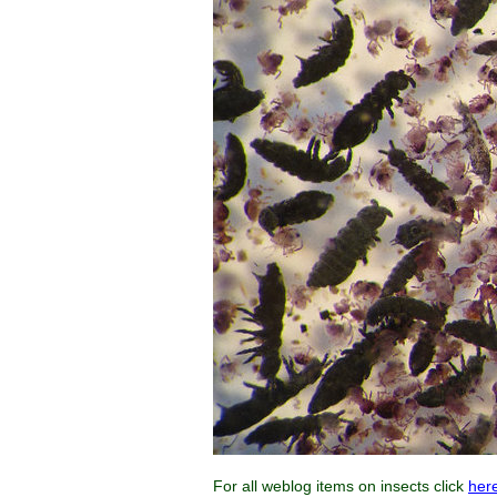
For all weblog items on insects click
her