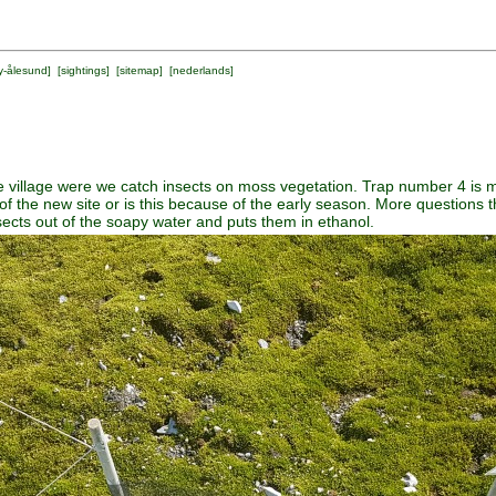
y-ålesund
] [
sightings
] [
sitemap
] [
nederlands
]
he village were we catch insects on moss vegetation. Trap number 4 i
se of the new site or is this because of the early season. More question
insects out of the soapy water and puts them in ethanol.