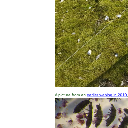
A picture from an
earlier weblog in 2010