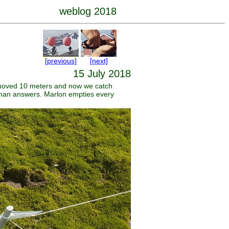
weblog 2018
[previous]
[next]
15 July 2018
s moved 10 meters and now we catch
s than answers. Marlon empties every