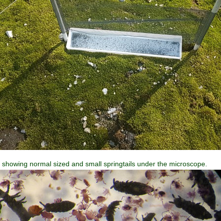
, showing normal sized and small springtails under the microscope.