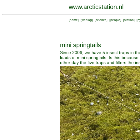
www.arcticstation.nl
[
home
] [
weblog
] [
science
] [
people
] [
station
] [
n
mini springtails
Since 2006, we have 5 insect traps in t
loads of mini springtails. Is this becau
other day the five traps and filters the 