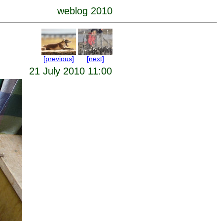
weblog 2010
[previous]
[next]
21 July 2010 11:00