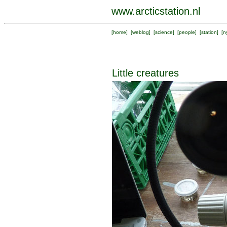
www.arcticstation.nl
[
home
] [
weblog
] [
science
] [
people
] [
station
] [
n
Little creatures