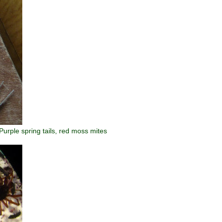
Purple spring tails, red moss mites