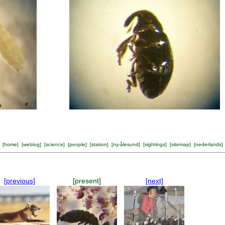
[
home
] [
weblog
] [
science
] [
people
] [
station
] [
ny-ålesund
] [
sightings
] [
sitemap
] [
nederlands
]
[previous]
[present]
[next]