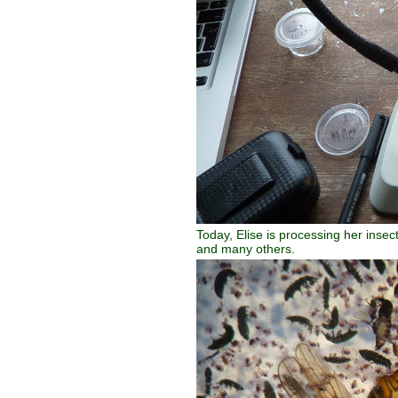
Today, Elise is processing her insec
and many others.