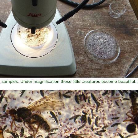
t samples. Under magnification these little creatures become beautiful. 