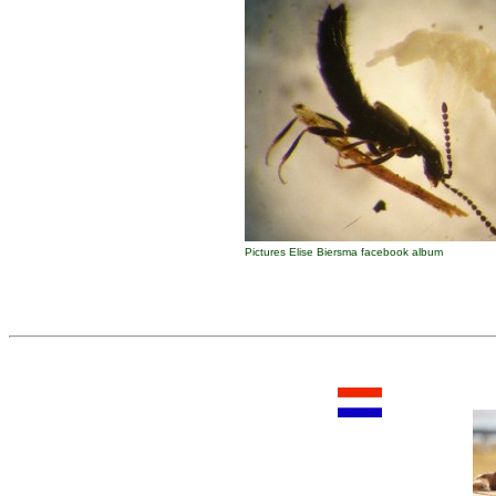
Pictures Elise Biersma facebook album