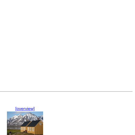
[overview]