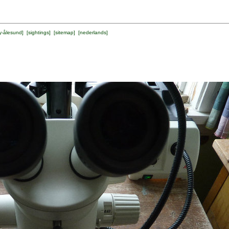
y-ålesund
] [
sightings
] [
sitemap
] [
nederlands
]