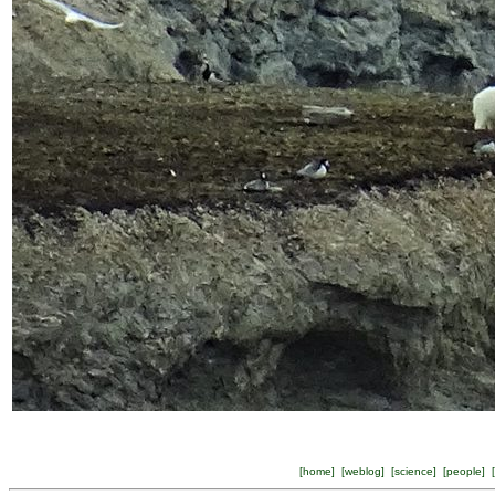
[
home
] [
weblog
] [
science
] [
people
] [