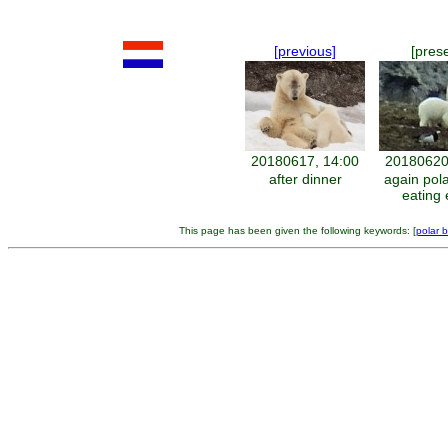
[previous]
[pres
20180617, 14:00
20180620
after dinner
again pol
eating
This page has been given the following keywords: [
polar 