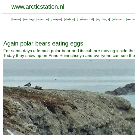
www.arcticstation.nl
[
home
] [
weblog
] [
science
] [
people
] [
station
] [
ny-ålesund
] [
sightings
] [
sitemap
] [
neder
Again polar bears eating eggs
For some days a female polar bear and its cub are moving inside the
Today they show up on Prins Heinrichsoya and everyone can see th