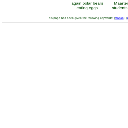
again polar bears
Maarte
eating eggs
students
This page has been given the following keywords: [
station
] [