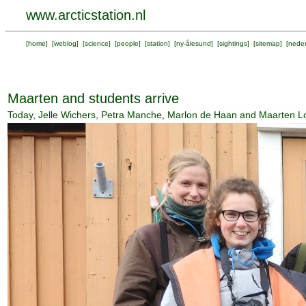
www.arcticstation.nl
[
home
] [
weblog
] [
science
] [
people
] [
station
] [
ny-ålesund
] [
sightings
] [
sitemap
] [
neder
Maarten and students arrive
Today, Jelle Wichers, Petra Manche, Marlon de Haan and Maarten Loon