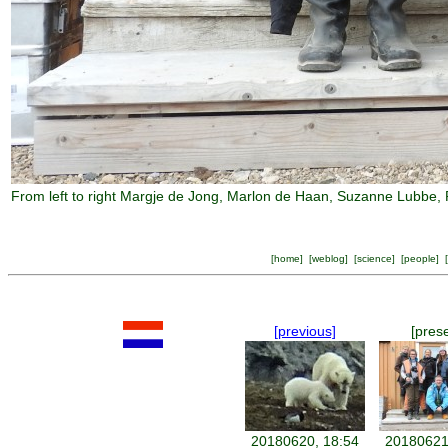
From left to right Margje de Jong, Marlon de Haan, Suzanne Lubbe, 
[
home
] [
weblog
] [
science
] [
people
] [
[previous]
[pres
20180620, 18:54
20180621