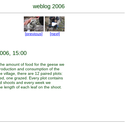
weblog 2006
[previous]
[next]
2006, 15:00
the amount of food for the geese we
oduction and consumption of the
he village, there are 12 paired plots:
ed, one grazed. Every plot contains
d shoots and every week we
e length of each leaf on the shoot.