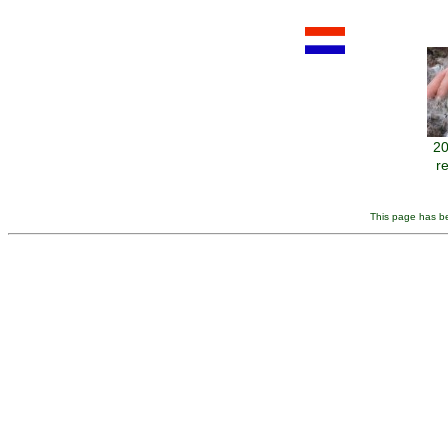
20
r
This page has be