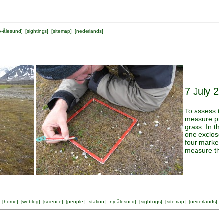
y-ålesund
] [
sightings
] [
sitemap
] [
nederlands
]
7 July 
To assess 
measure pr
grass. In t
one exclos
four marke
measure th
[
home
] [
weblog
] [
science
] [
people
] [
station
] [
ny-ålesund
] [
sightings
] [
sitemap
] [
nederlands
]