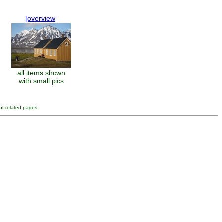
[overview]
all items shown
with small pics
ut related pages.