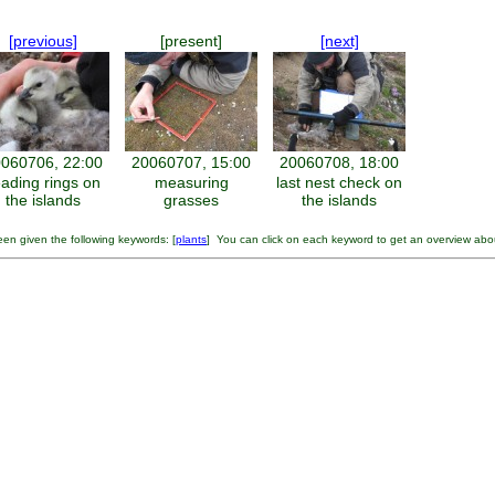
[previous]
[present]
[next]
060706, 22:00
20060707, 15:00
20060708, 18:00
eading rings on
measuring
last nest check on
the islands
grasses
the islands
en given the following keywords: [
plants
] You can click on each keyword to get an overview abo