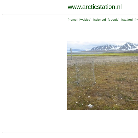
www.arcticstation.nl
[
home
] [
weblog
] [
science
] [
people
] [
station
] [
n