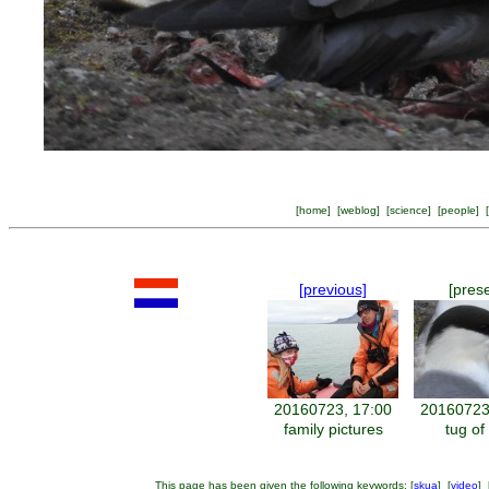
[
home
] [
weblog
] [
science
] [
people
] [
[previous]
[pres
20160723, 17:00
20160723
family pictures
tug of
This page has been given the following keywords: [
skua
] [
video
] 