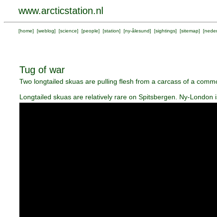
www.arcticstation.nl
[
home
] [
weblog
] [
science
] [
people
] [
station
] [
ny-ålesund
] [
sightings
] [
sitemap
] [
neder
Tug of war
Two longtailed skuas are pulling flesh from a carcass of a commo
Longtailed skuas are relatively rare on Spitsbergen. Ny-London i