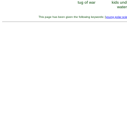
tug of war
kids und
waterf
This page has been given the following keywords: [
young polar scie