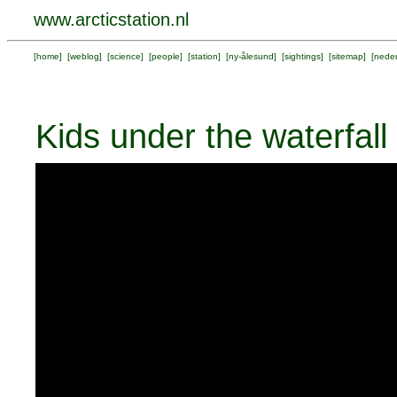
www.arcticstation.nl
[
home
] [
weblog
] [
science
] [
people
] [
station
] [
ny-ålesund
] [
sightings
] [
sitemap
] [
neder
Kids under the waterfall