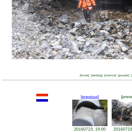
[
home
] [
weblog
] [
science
] [
people
] [
[previous]
[pres
20160723, 19:00
20160723