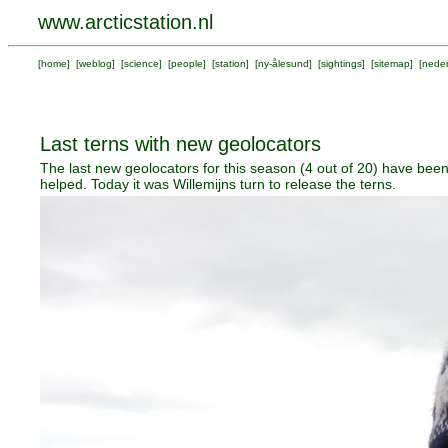
www.arcticstation.nl
[
home
] [
weblog
] [
science
] [
people
] [
station
] [
ny-ålesund
] [
sightings
] [
sitemap
] [
neder
Last terns with new geolocators
The last new geolocators for this season (4 out of 20) have been
helped. Today it was Willemijns turn to release the terns.