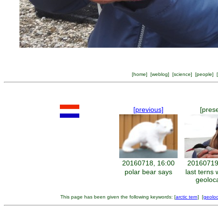
[
home
] [
weblog
] [
science
] [
people
] [
[previous]
[pres
20160718, 16:00
20160719
polar bear says
last terns
geoloc
This page has been given the following keywords: [
arctic tern
] [
geoloc