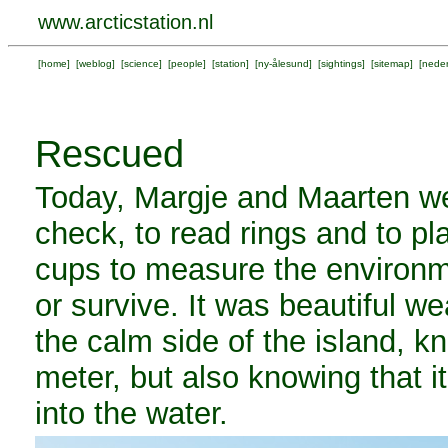
www.arcticstation.nl
[
home
] [
weblog
] [
science
] [
people
] [
station
] [
ny-ålesund
] [
sightings
] [
sitemap
] [
neder
Rescued
Today, Margje and Maarten wen
check, to read rings and to pl
cups to measure the environme
or survive. It was beautiful we
the calm side of the island, kn
meter, but also knowing that i
into the water.