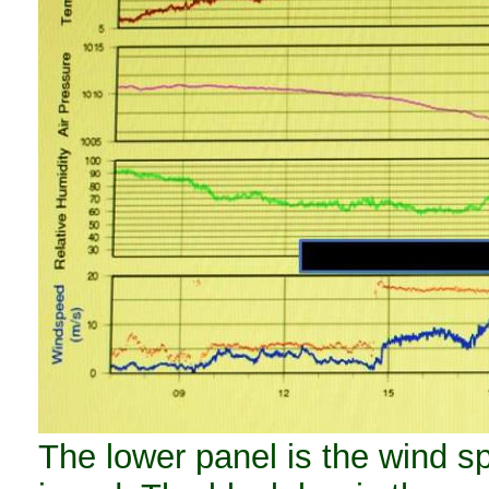
The lower panel is the wind sp