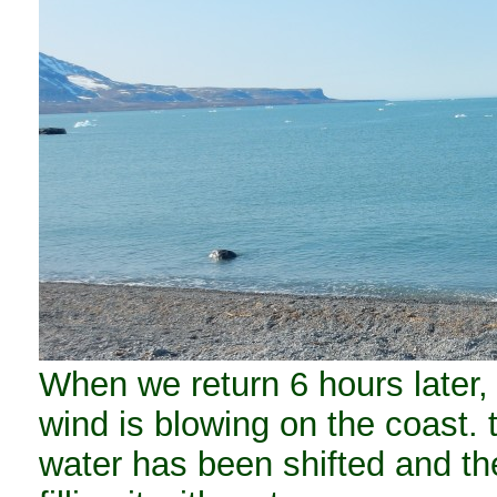
When we return 6 hours later,
wind is blowing on the coast. 
water has been shifted and the