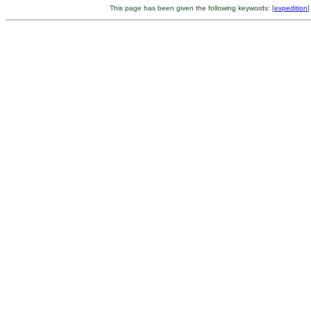
This page has been given the following keywords: [
expedition
]