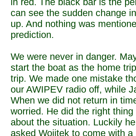
in red. The black bar is the 
can see the sudden change in
up. And nothing was mentione
prediction.
We were never in danger. Mayb
start the boat as the home tri
trip. We made one mistake th
our AWIPEV radio off, while J
When we did not return in tim
worried. He did the right thi
about the situation. Luckily he
asked Woijtek to come with a