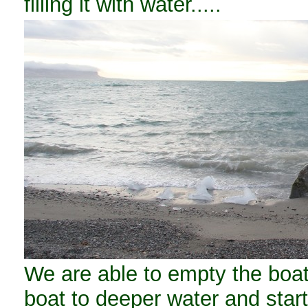
filling it with water.....
We are able to empty the boat,
boat to deeper water and start