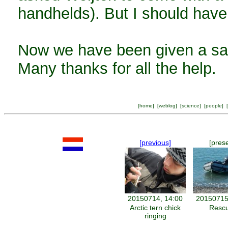
handhelds). But I should have
Now we have been given a sa
Many thanks for all the help.
[
home
] [
weblog
] [
science
] [
people
] [
[previous]
[pres
20150714, 14:00
20150715
Arctic tern chick
Resc
ringing