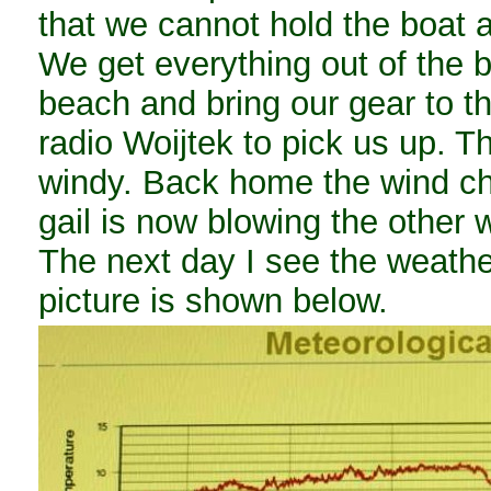
that we cannot hold the boat af
We get everything out of the b
beach and bring our gear to th
radio Woijtek to pick us up. T
windy. Back home the wind ch
gail is now blowing the other 
The next day I see the weathe
picture is shown below.