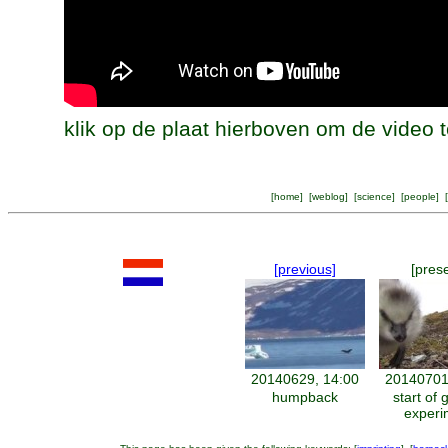
klik op de plaat hierboven om de video t
[
home
] [
weblog
] [
science
] [
people
] [
[previous]
[pres
20140629, 14:00
20140701
humpback
start of 
experi