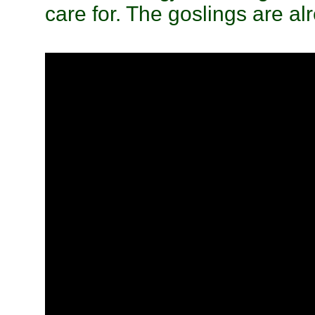
care for. The goslings are al