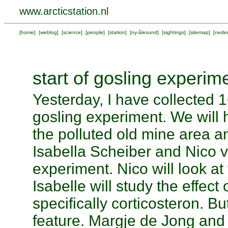
www.arcticstation.nl
[
home
] [
weblog
] [
science
] [
people
] [
station
] [
ny-ålesund
] [
sightings
] [
sitemap
] [
neder
start of gosling experim
Yesterday, I have collected 
gosling experiment. We will 
the polluted old mine area a
Isabella Scheiber and Nico 
experiment. Nico will look a
Isabelle will study the effect
specifically corticosteron. Bu
feature. Margje de Jong and