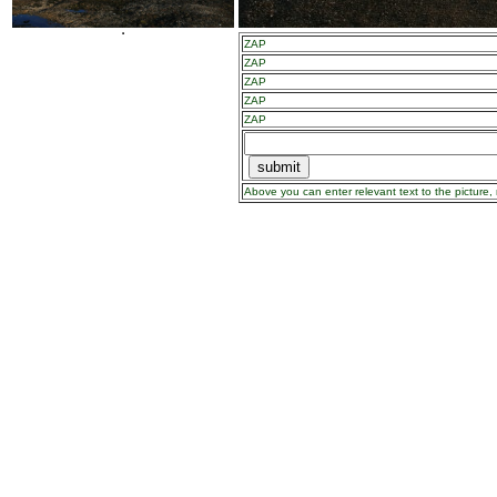
ZAP
ZAP
ZAP
ZAP
ZAP
Above you can enter relevant text to the picture, 