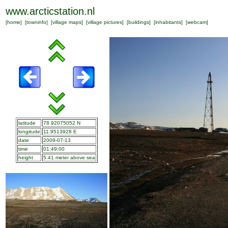
www.arcticstation.nl
[
home
] [
towninfo
] [
village maps
] [
village pictures
] [
buildings
] [
inhabitants
] [
webcam
]
latitude
78.92075052 N
longitude
11.9513928 E
date
2009-07-13
time
01:49:00
height
5.41 meter above sea