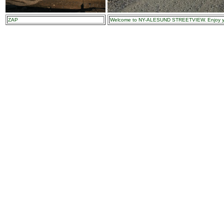
ZAP
Welcome to NY-ALESUND STREETVIEW. Enjoy you