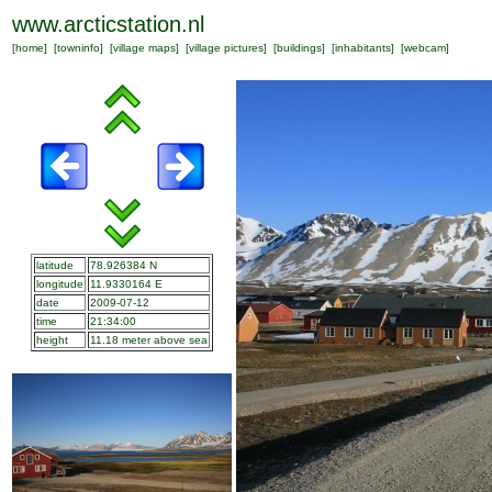
www.arcticstation.nl
[
home
] [
towninfo
] [
village maps
] [
village pictures
] [
buildings
] [
inhabitants
] [
webcam
]
latitude
78.926384 N
longitude
11.9330164 E
date
2009-07-12
time
21:34:00
height
11.18 meter above sea