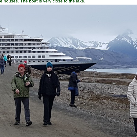
he houses. The boat is very close to the lake.