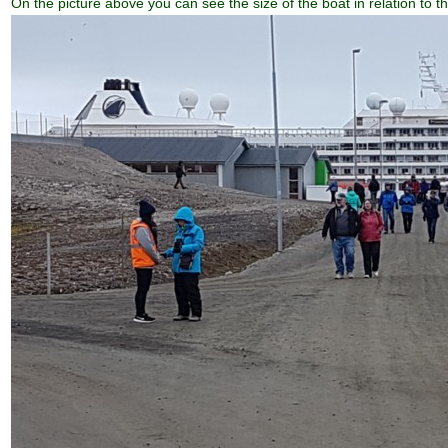
On the picture above you can see the size of the boat in relation to t