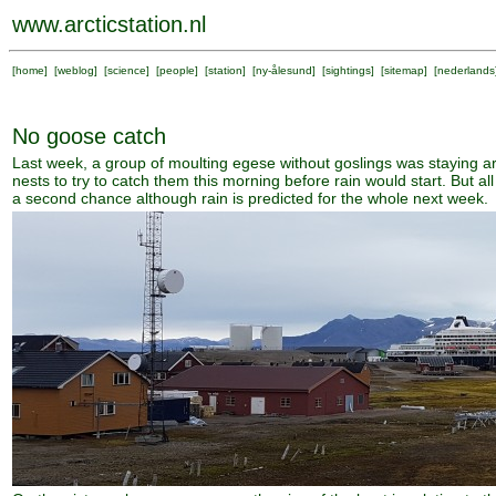
www.arcticstation.nl
[
home
] [
weblog
] [
science
] [
people
] [
station
] [
ny-ålesund
] [
sightings
] [
sitemap
] [
nederlands
No goose catch
Last week, a group of moulting egese without goslings was staying a
nests to try to catch them this morning before rain would start. But 
a second chance although rain is predicted for the whole next week.