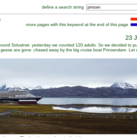
define a search string
]
more pages with this keyword at the end of this page
23 J
round Solvatnet. yesterday we counted 120 adults. So we decided to pu
all geese are gone. chased away by the big cruise boat Prinsendam. Let 