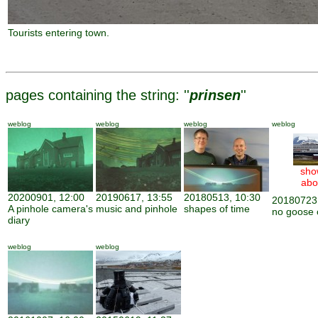
Tourists entering town.
pages containing the string: ''
prinsen
''
weblog
weblog
weblog
weblog
sho
abo
20200901, 12:00
20190617, 13:55
20180513, 10:30
20180723,
A pinhole camera's
music and pinhole
shapes of time
no goose 
diary
weblog
weblog