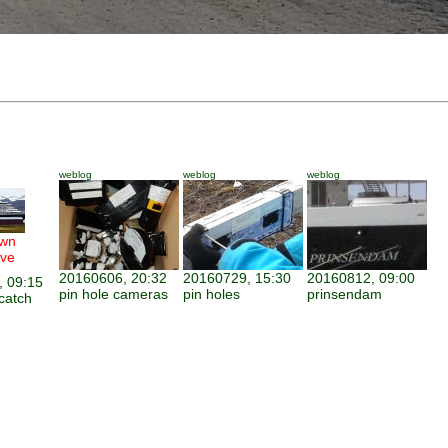
weblog
weblog
weblog
wn
ve
20160606, 20:32
20160729, 15:30
20160812, 09:00
 09:15
pin hole cameras
pin holes
prinsendam
catch