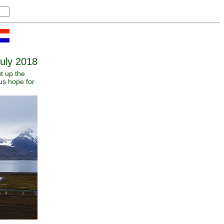
uly 2018
t up the
us hope for