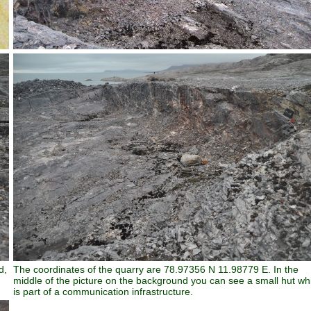
d,
The coordinates of the quarry are 78.97356 N 11.98779 E. In the
middle of the picture on the background you can see a small hut wh
is part of a communication infrastructure.