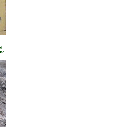
ed
ing