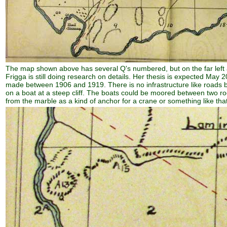
The map shown above has several Q's numbered, but on the far left a l
Frigga is still doing research on details. Her thesis is expected Ma
made between 1906 and 1919. There is no infrastructure like roads b
on a boat at a steep cliff. The boats could be moored between two rocky
from the marble as a kind of anchor for a crane or something like that