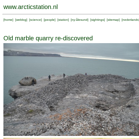
www.arcticstation.nl
[
home
] [
weblog
] [
science
] [
people
] [
station
] [
ny-ålesund
] [
sightings
] [
sitemap
] [
nederlands
Old marble quarry re-discovered