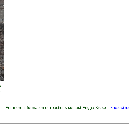
n
o
For more information or reactions contact Frigga Kruse:
f.kruse@ru