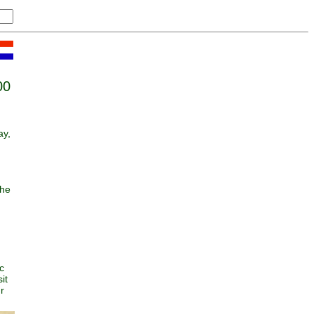
00
ay,
she
n
c
it
r