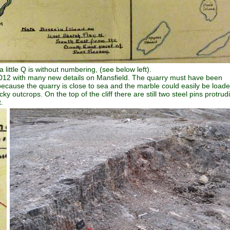
ittle Q is without numbering, (see below left).
y 2012 with many new details on Mansfield. The quarry must have been
ecause the quarry is close to sea and the marble could easily be load
 outcrops. On the top of the cliff there are still two steel pins protrud
.