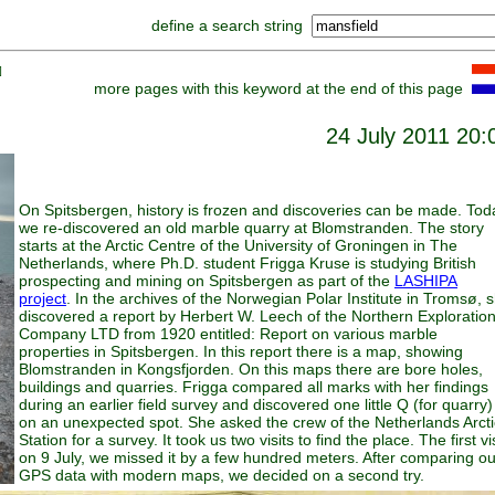
define a search string
]
more pages with this keyword at the end of this page
24 July 2011 20:
On Spitsbergen, history is frozen and discoveries can be made. Tod
we re-discovered an old marble quarry at Blomstranden. The story
starts at the Arctic Centre of the University of Groningen in The
Netherlands, where Ph.D. student Frigga Kruse is studying British
prospecting and mining on Spitsbergen as part of the
LASHIPA
project
. In the archives of the Norwegian Polar Institute in Tromsø, 
discovered a report by Herbert W. Leech of the Northern Exploratio
Company LTD from 1920 entitled: Report on various marble
properties in Spitsbergen. In this report there is a map, showing
Blomstranden in Kongsfjorden. On this maps there are bore holes,
buildings and quarries. Frigga compared all marks with her findings
during an earlier field survey and discovered one little Q (for quarry)
on an unexpected spot. She asked the crew of the Netherlands Arcti
Station for a survey. It took us two visits to find the place. The first vis
on 9 July, we missed it by a few hundred meters. After comparing ou
GPS data with modern maps, we decided on a second try.