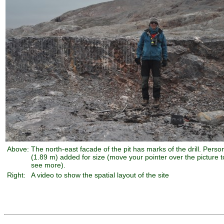
Above:
The north-east facade of the pit has marks of the drill. Perso
(1.89 m) added for size (move your pointer over the picture t
see more).
Right:
A video to show the spatial layout of the site