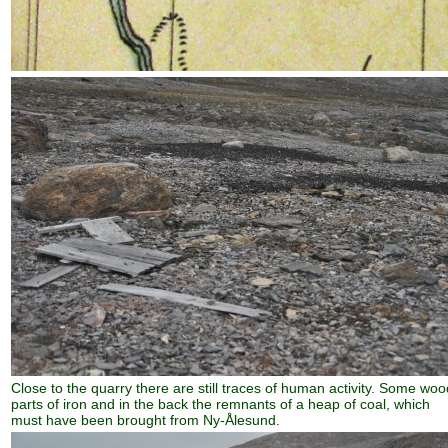
Close to the quarry there are still traces of human activity. Some woo
parts of iron and in the back the remnants of a heap of coal, which
must have been brought from Ny-Ålesund.