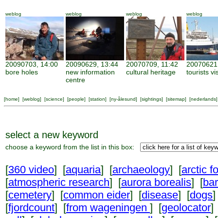
weblog
weblog
weblog
weblog
20090703, 14:00
20090629, 13:44
20070709, 11:42
20070621,
bore holes
new information
cultural heritage
tourists vi
centre
[
home
] [
weblog
] [
science
] [
people
] [
station
] [
ny-ålesund
] [
sightings
] [
sitemap
] [
nederlands
]
select a new keyword
choose a keyword from the list in this box:
[
360 video
] [
aquaria
] [
archaeology
] [
arctic f
[
atmospheric research
] [
aurora borealis
] [
ba
[
cemetery
] [
common eider
] [
disease
] [
dogs
]
[
fjordcount
] [
from wageningen
] [
geolocator
]