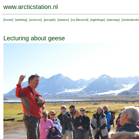
www.arcticstation.nl
[
home
] [
weblog
] [
science
] [
people
] [
station
] [
ny-ålesund
] [
sightings
] [
sitemap
] [
nederlands
Lecturing about geese