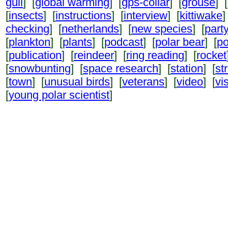
gull
] [
global warming
] [
gps-collar
] [
grouse
] [
[
insects
] [
instructions
] [
interview
] [
kittiwake
]
checking
] [
netherlands
] [
new species
] [
part
[
plankton
] [
plants
] [
podcast
] [
polar bear
] [
po
[
publication
] [
reindeer
] [
ring reading
] [
rocket
[
snowbunting
] [
space research
] [
station
] [
st
[
town
] [
unusual birds
] [
veterans
] [
video
] [
vi
[
young polar scientist
]