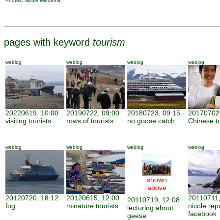
Photos: Nicole Miedema
pages with keyword
tourism
weblog
weblog
weblog
weblog
20220619, 10:00
20190722, 09:00
20180723, 09:15
20170702,
visiting tourists
rows of tourists
no goose catch
Chinese to
weblog
weblog
weblog
weblog
shown
above
20120720, 18:12
20120615, 12:00
20110711,
20110719, 12:08
fog
minature tourists
nicole rep
lecturing about
facebook
geese