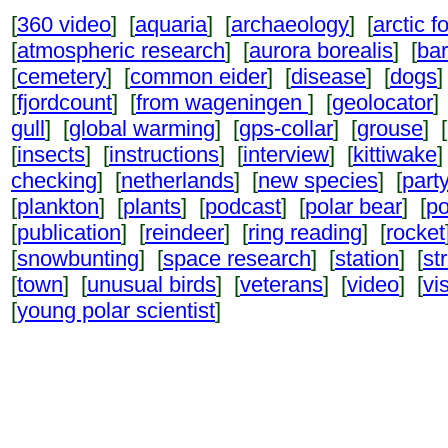
[
360 video
] [
aquaria
] [
archaeology
] [
arctic f
[
atmospheric research
] [
aurora borealis
] [
ba
[
cemetery
] [
common eider
] [
disease
] [
dogs
]
[
fjordcount
] [
from wageningen
] [
geolocator
]
gull
] [
global warming
] [
gps-collar
] [
grouse
] [
[
insects
] [
instructions
] [
interview
] [
kittiwake
]
checking
] [
netherlands
] [
new species
] [
part
[
plankton
] [
plants
] [
podcast
] [
polar bear
] [
po
[
publication
] [
reindeer
] [
ring reading
] [
rocket
[
snowbunting
] [
space research
] [
station
] [
st
[
town
] [
unusual birds
] [
veterans
] [
video
] [
vi
[
young polar scientist
]