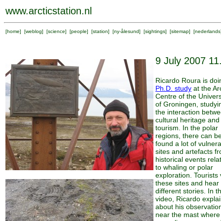
www.arcticstation.nl
[
home
] [
weblog
] [
science
] [
people
] [
station
] [
ny-ålesund
] [
sightings
] [
sitemap
] [
nederlands
9 July 2007 11
Ricardo Roura is doi
Ph.D. study
at the Arc
Centre of the Univers
of Groningen, studyi
the interaction betw
cultural heritage and
tourism. In the polar
regions, there can b
found a lot of vulner
sites and artefacts f
historical events rela
to whaling or polar
exploration. Tourists v
these sites and hear
different stories. In t
video, Ricardo expla
about his observatio
near the mast where