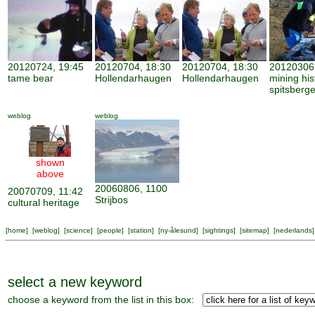
20120724, 19:45
20120704, 18:30
20120704, 18:30
20120306,
tame bear
Hollendarhaugen
Hollendarhaugen
mining his
spitsberg
weblog
weblog
shown
above
20060806, 1100
20070709, 11:42
Strijbos
cultural heritage
[
home
] [
weblog
] [
science
] [
people
] [
station
] [
ny-ålesund
] [
sightings
] [
sitemap
] [
nederlands
]
select a new keyword
choose a keyword from the list in this box: