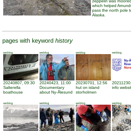
zeppelin was moore
which helped Amund
pass the north pole t
Alaska.
pages with keyword
history
weblog
weblog
weblog
weblog
20240807, 09:30
20240423, 11:00
20230701, 12:56
20211230,
Salterella
Documentary
hut on island
info websi
boathouse
about Ny-Ålesund
storholmen
weblog
weblog
weblog
weblog