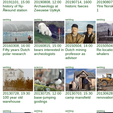
20191101, 15:00
20190808, 12:00
20190714, 1600
20190807,
history of Ny-
Archaeology at
historic faeces
Ytre Nors
Ålesund station
Zeeuwse Uytkyk
1
weblog
weblog
weblog
weblog
20160308, 16:00
20160815, 15:00
20150504, 14:00
20150504,
Fifty years Dutch
bears interested in
Dutch mining
Re-locatio
polar research
archeologists
professor as
whalers
advisor
weblog
science
weblog
weblog
20130728, 19:30
20130725, 12:00
20130703, 15:30
20130628,
100 year old
base-jumping
camp mansfield
renovatio
warehouse
goslings
weblog
weblog
weblog
weblog