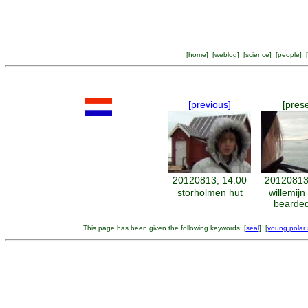
[
home
] [
weblog
] [
science
] [
people
] [
[previous]
[pres
20120813, 14:00
20120813
storholmen hut
willemij
bearded
This page has been given the following keywords: [
seal
] [
young polar s