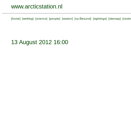
www.arcticstation.nl
[
home
] [
weblog
] [
science
] [
people
] [
station
] [
ny-ålesund
] [
sightings
] [
sitemap
] [
neder
13 August 2012 16:00