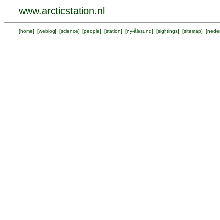
www.arcticstation.nl
[
home
] [
weblog
] [
science
] [
people
] [
station
] [
ny-ålesund
] [
sightings
] [
sitemap
] [
neder