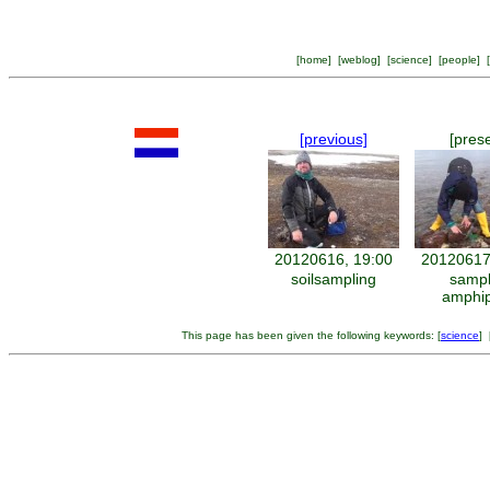
[
home
] [
weblog
] [
science
] [
people
] [
[previous]
[pres
20120616, 19:00
20120617
soilsampling
sampl
amphi
This page has been given the following keywords: [
science
] 