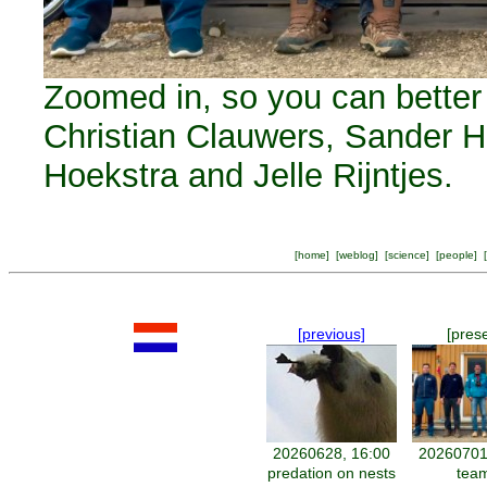
Zoomed in, so you can better r
Christian Clauwers, Sander 
Hoekstra and Jelle Rijntjes.
[
home
] [
weblog
] [
science
] [
people
] [
[previous]
[pres
20260628, 16:00
20260701
predation on nests
tea