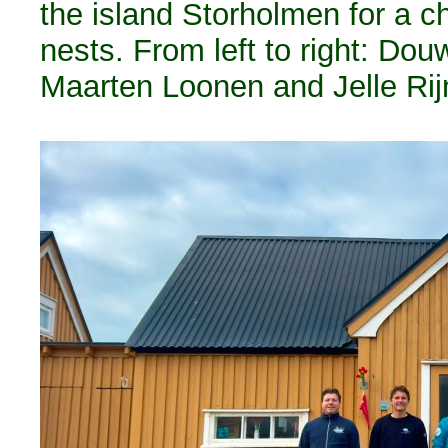
the island Storholmen for a 
nests. From left to right: Do
Maarten Loonen and Jelle Rijn