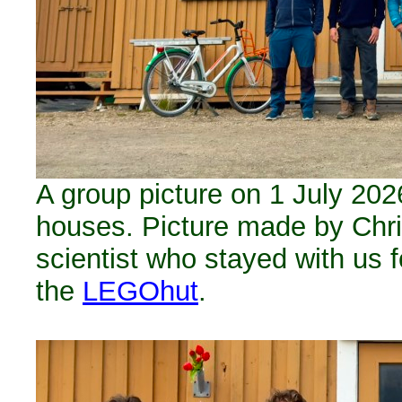
A group picture on 1 July 2026
houses. Picture made by Chris
scientist who stayed with us 
the
LEGOhut
.