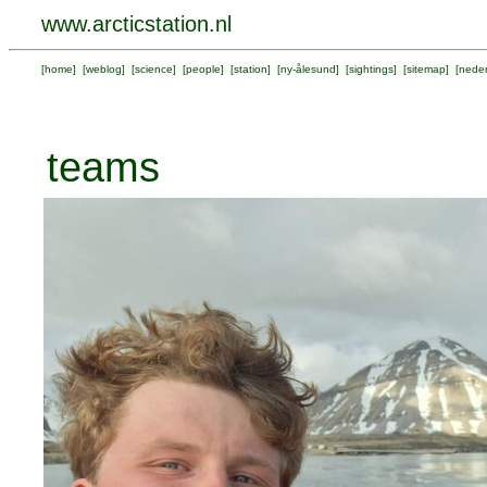
www.arcticstation.nl
[
home
] [
weblog
] [
science
] [
people
] [
station
] [
ny-ålesund
] [
sightings
] [
sitemap
] [
neder
teams