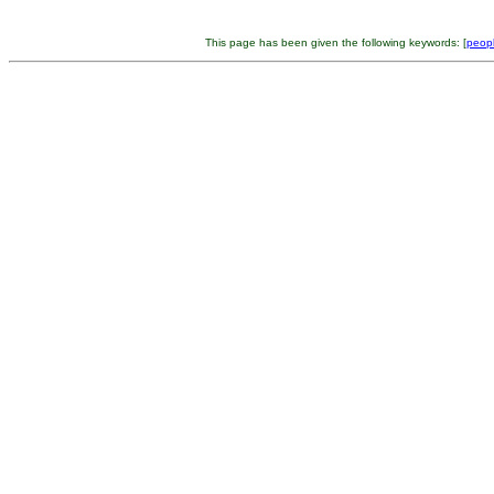
This page has been given the following keywords: [
peop