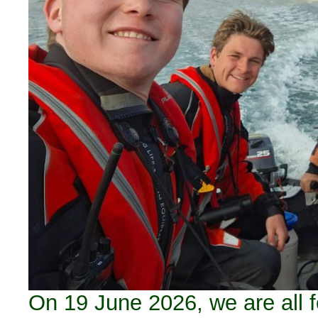
On 19 June 2026, we are all f