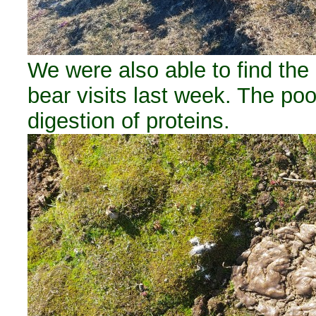
We were also able to find the
bear visits last week. The poo
digestion of proteins.