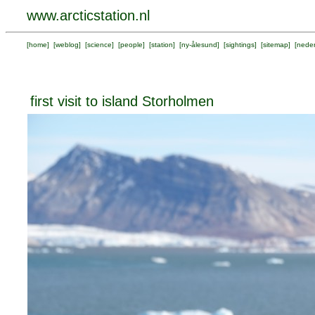
www.arcticstation.nl
[
home
] [
weblog
] [
science
] [
people
] [
station
] [
ny-ålesund
] [
sightings
] [
sitemap
] [
neder
first visit to island Storholmen