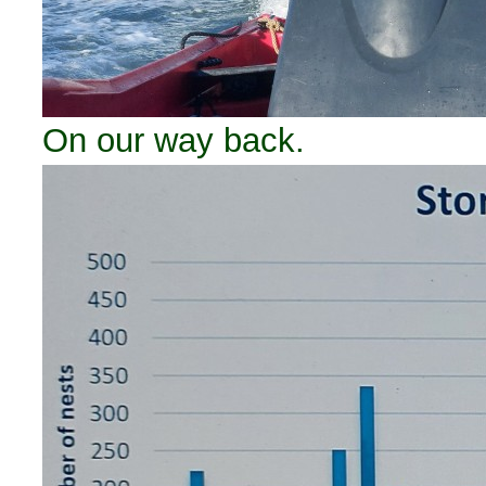
On our way back.