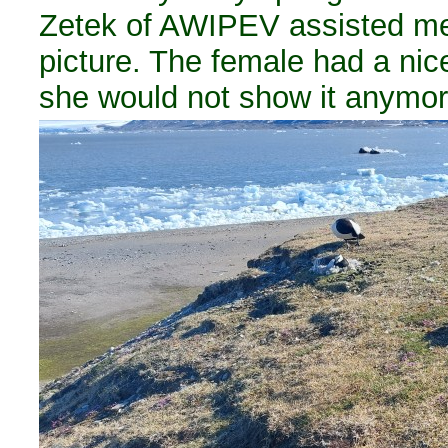
Zetek of AWIPEV assisted me
picture. The female had a nic
she would not show it anymor