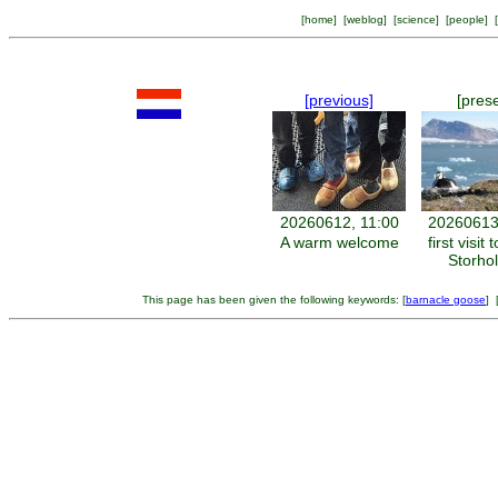
[
home
] [
weblog
] [
science
] [
people
] [
[previous]
[pres
20260612, 11:00
20260613
A warm welcome
first visit 
Storho
This page has been given the following keywords: [
barnacle goose
] 