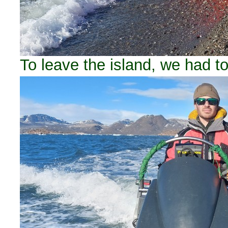
To leave the island, we had to 