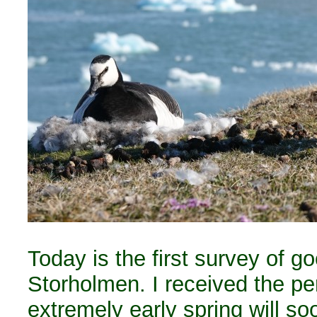
Today is the first survey of g
Storholmen. I received the per
extremely early spring will s