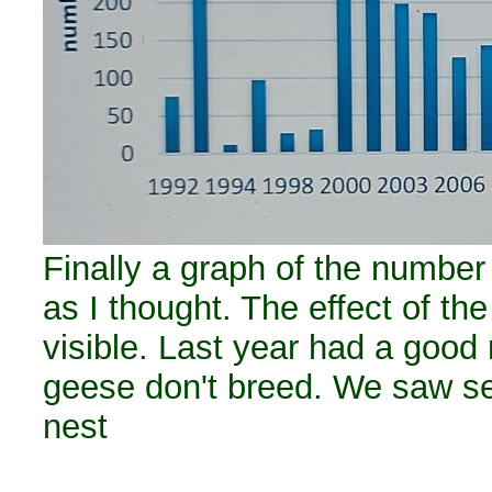
Finally a graph of the number
as I thought. The effect of the
visible. Last year had a good r
geese don't breed. We saw sev
nest