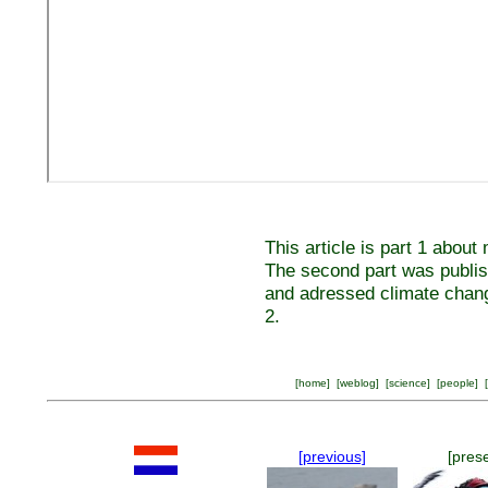
This article is part 1 abou
The second part was publis
and adressed climate chan
2.
[
home
] [
weblog
] [
science
] [
people
] [
[previous]
[pres