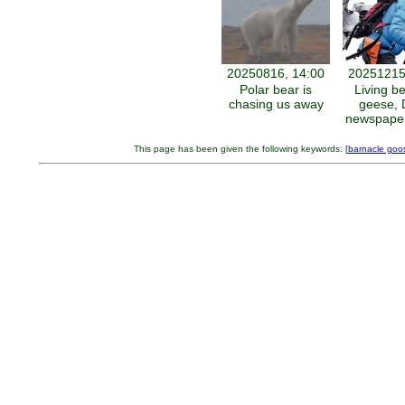
20250816, 14:00
20251215
Polar bear is
Living b
chasing us away
geese, 
newspaper
This page has been given the following keywords: [
barnacle goo