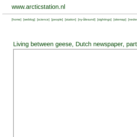
www.arcticstation.nl
[
home
] [
weblog
] [
science
] [
people
] [
station
] [
ny-ålesund
] [
sightings
] [
sitemap
] [
neder
Living between geese, Dutch newspaper, part