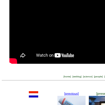
[
home
] [
weblog
] [
science
] [
people
] [
[previous]
[pres