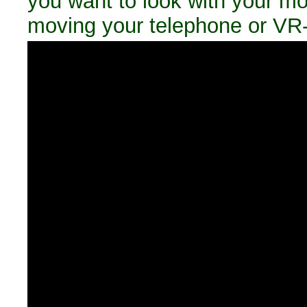
you want to look with your m
moving your telephone or VR