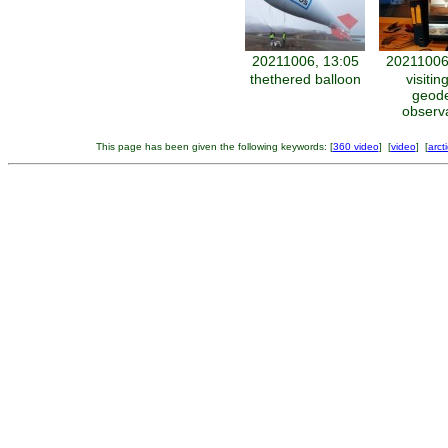
20211006, 13:05
20211006
thethered balloon
visitin
geode
observ
This page has been given the following keywords: [
360 video
] [
video
] [
arct