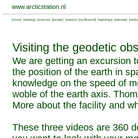
www.arcticstation.nl
[
home
] [
weblog
] [
science
] [
people
] [
station
] [
ny-ålesund
] [
sightings
] [
sitemap
] [
neder
Visiting the geodetic ob
We are getting an excursion t
the position of the earth in s
knowledge on the speed of mo
woble of the earth axis. Th
More about the facility and w
These three videos are 360 d