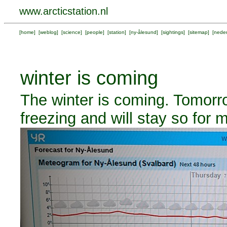
www.arcticstation.nl
[
home
] [
weblog
] [
science
] [
people
] [
station
] [
ny-ålesund
] [
sightings
] [
sitemap
] [
neder
winter is coming
The winter is coming. Tomorr
freezing and will stay so for m