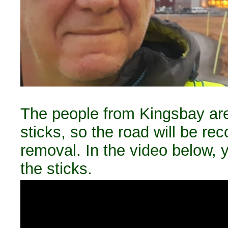
The people from Kingsbay are 
sticks, so the road will be re
removal. In the video below, y
the sticks.