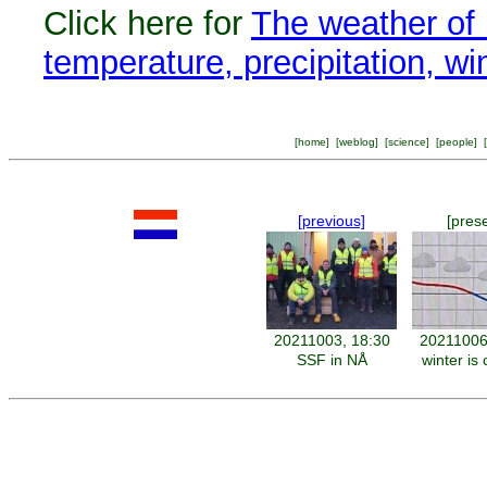
Click here for
The weather of 
temperature, precipitation, w
[
home
] [
weblog
] [
science
] [
people
] [
[previous]
[pres
20211003, 18:30
20211006
SSF in NÅ
winter is