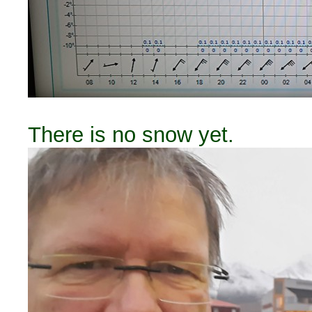
There is no snow yet.