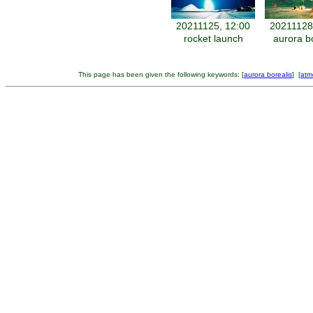
20211125, 12:00
20211128
rocket launch
aurora b
This page has been given the following keywords: [
aurora borealis
] [
atm