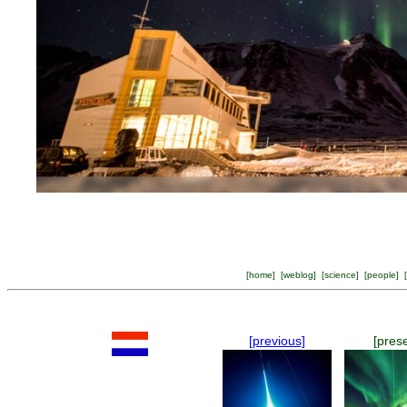
[
home
] [
weblog
] [
science
] [
people
] [
[previous]
[pres