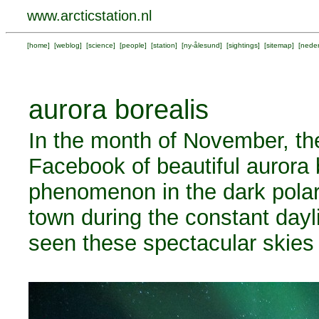
www.arcticstation.nl
[
home
] [
weblog
] [
science
] [
people
] [
station
] [
ny-ålesund
] [
sightings
] [
sitemap
] [
neder
aurora borealis
In the month of November, the
Facebook of beautiful aurora b
phenomenon in the dark polar 
town during the constant dayl
seen these spectacular skies