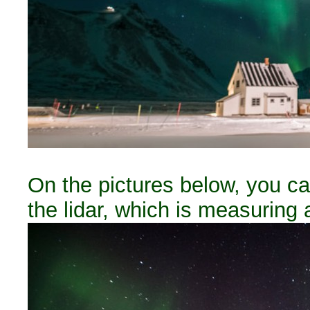
On the pictures below, you can
the lidar, which is measuring 