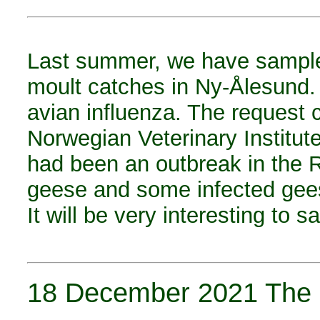
Last summer, we have sample
moult catches in Ny-Ålesund. 
avian influenza. The request 
Norwegian Veterinary Institute
had been an outbreak in the 
geese and some infected gee
It will be very interesting to
18 December 2021 The s