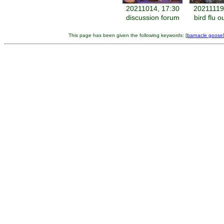
20211014, 17:30
20211119
discussion forum
bird flu 
This page has been given the following keywords: [
barnacle goose