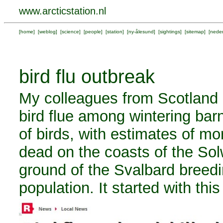
www.arcticstation.nl
[
home
] [
weblog
] [
science
] [
people
] [
station
] [
ny-ålesund
] [
sightings
] [
sitemap
] [
neder
bird flu outbreak
My colleagues from Scotland 
bird flue among wintering ba
of birds, with estimates of m
dead on the coasts of the Solw
ground of the Svalbard breed
population. It started with this 