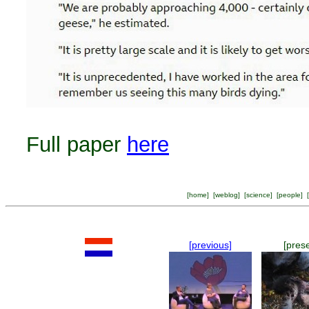
Full paper
here
[
home
] [
weblog
] [
science
] [
people
] [
[previous]
[pres