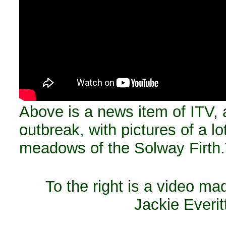
Above is a news item of ITV, 
outbreak, with pictures of a l
meadows of the Solway Firth.
To the right is a video m
Jackie Everit