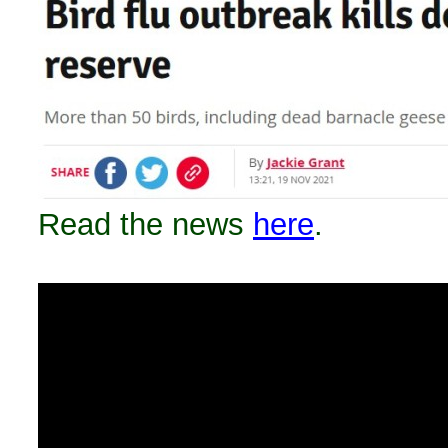
Read the news
here
.