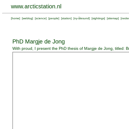
www.arcticstation.nl
[
home
] [
weblog
] [
science
] [
people
] [
station
] [
ny-ålesund
] [
sightings
] [
sitemap
] [
neder
PhD Margje de Jong
With proud, I present the PhD thesis of Margje de Jong, titled: 