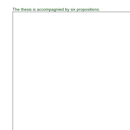
The thesis is accompagnied by six propositions.