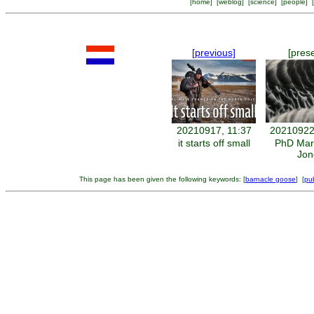
[
home
] [
weblog
] [
science
] [
people
] [
[previous]
[pres
20210917, 11:37
20210922
it starts off small
PhD Mar
Jon
This page has been given the following keywords: [
barnacle goose
] [
pub