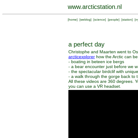
www.arcticstation.nl
[
home
] [
weblog
] [
science
] [
people
] [
station
] [
n
a perfect day
Christophe and Maarten went to Ossi
arcticexplorer
how the Arctic can be
- boating in beteen ice bergs
- a bear encounter just before we w
- the spectacular birdclif with uniqu
- a walk through the gorge back to 
All these videos are 360 degrees. Y
you can use a VR headset.