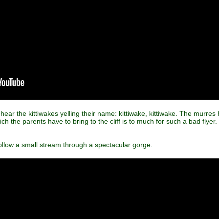
an hear the kittiwakes yelling their name: kittiwake, kittiwake. The murre
h the parents have to bring to the cliff is to much for such a bad flyer.
llow a small stream through a spectacular gorge.