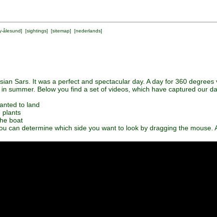
y-ålesund
] [
sightings
] [
sitemap
] [
nederlands
]
an Sars. It was a perfect and spectacular day. A day for 360 degrees 
 in summer. Below you find a set of videos, which have captured our da
anted to land
e plants
the boat
ou can determine which side you want to look by dragging the mouse. A