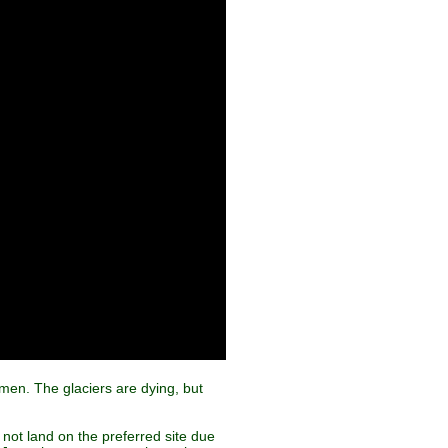
lmen. The glaciers are dying, but
not land on the preferred site due