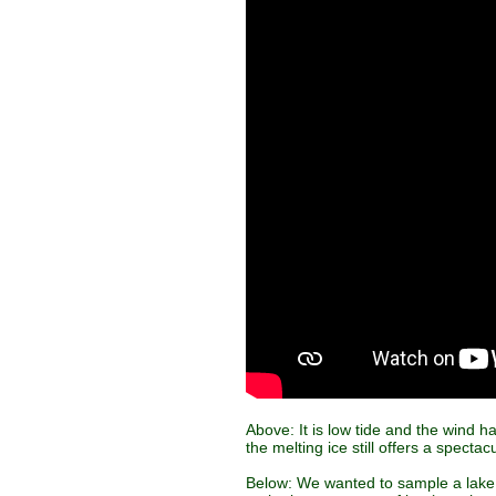
Above: It is low tide and the wind h
the melting ice still offers a specta
Below: We wanted to sample a lake 