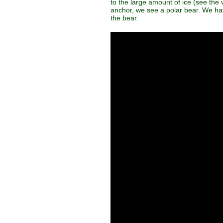
to the large amount of ice (see the
anchor, we see a polar bear. We have
the bear.