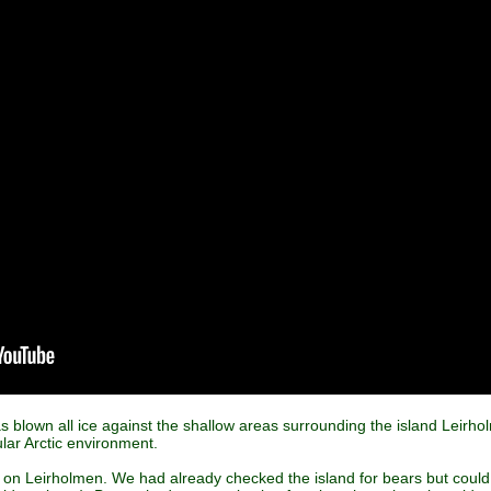
as blown all ice against the shallow areas surrounding the island Leirho
cular Arctic environment.
on Leirholmen. We had already checked the island for bears but could 