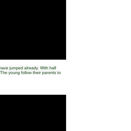
s have jumped already. With half
 The young follow their parents to