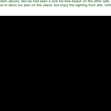
 video above). But we had seen a nice ice-free-beach on the other side
 to abort our plan on this island, but enjoy the sighting from afar. Un