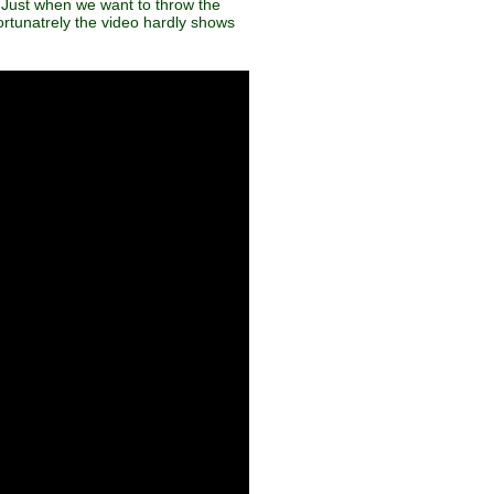
. Just when we want to throw the
fortunatrely the video hardly shows