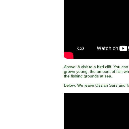
Above: A visit to a bird cliff. You c
grown young, the amount of fish whic
the fishing grounds at sea.
Below: We leave Ossian Sars and fo