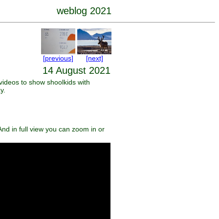
weblog 2021
[previous]
[next]
14 August 2021
videos to show shoolkids with
y.
nd in full view you can zoom in or