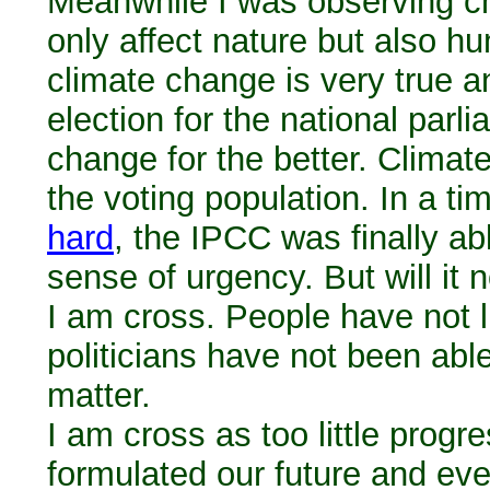
Meanwhile I was observing ch
only affect nature but also hu
climate change is very true a
election for the national par
change for the better. Clima
the voting population. In a t
hard
, the IPCC was finally ab
sense of urgency. But will it 
I am cross. People have not li
politicians have not been abl
matter.
I am cross as too little pro
formulated our future and eve