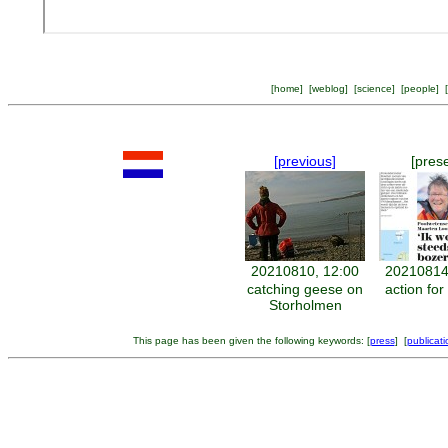
[
home
] [
weblog
] [
science
] [
people
] [
[previous]
[pres
20210810, 12:00
20210814
catching geese on
action for
Storholmen
This page has been given the following keywords: [
press
] [
publicati