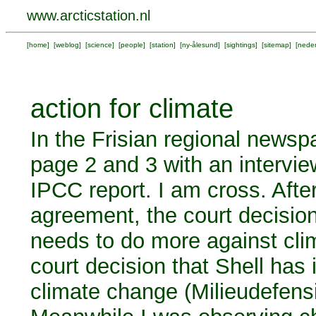
www.arcticstation.nl
[
home
] [
weblog
] [
science
] [
people
] [
station
] [
ny-ålesund
] [
sightings
] [
sitemap
] [
neder
action for climate
In the Frisian regional news
page 2 and 3 with an intervi
IPCC report. I am cross. Afte
agreement, the court decision
needs to do more against cl
court decision that Shell has i
climate change (Milieudefensi