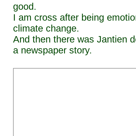
good.
I am cross after being emoti
climate change.
And then there was Jantien d
a newspaper story.