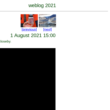
weblog 2021
[previous]
[next]
1 August 2021 15:00
closeby.