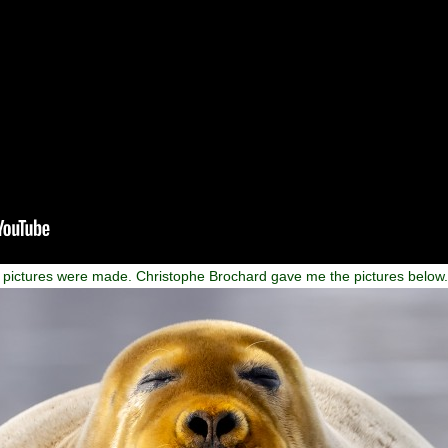
of pictures were made. Christophe Brochard gave me the pictures below.