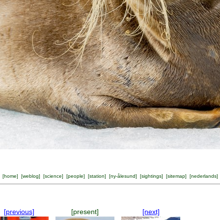
[
home
] [
weblog
] [
science
] [
people
] [
station
] [
ny-ålesund
] [
sightings
] [
sitemap
] [
nederlands
]
[previous]
[present]
[next]