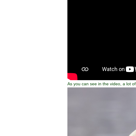
As you can see in the video, a lot 