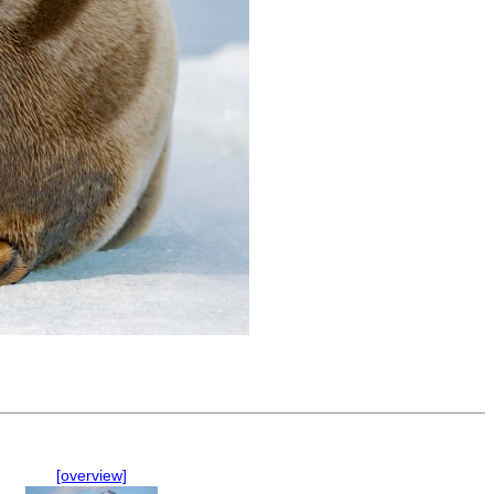
[overview]