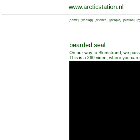
www.arcticstation.nl
[
home
] [
weblog
] [
science
] [
people
] [
station
] [
n
bearded seal
On our way to Blomstrand, we pass a
This is a 360 video, where you can