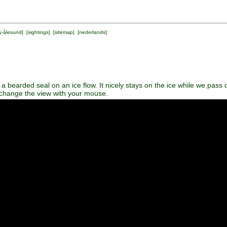
y-ålesund
] [
sightings
] [
sitemap
] [
nederlands
]
 bearded seal on an ice flow. It nicely stays on the ice while we pass 
 change the view with your mouse.