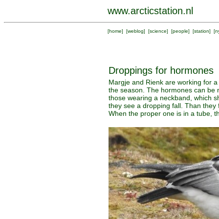
www.arcticstation.nl
[
home
] [
weblog
] [
science
] [
people
] [
station
] [
n
Droppings for hormones
Margje and Rienk are working for a 
the season. The hormones can be me
those wearing a neckband, which sho
they see a dropping fall. Than they 
When the proper one is in a tube, th