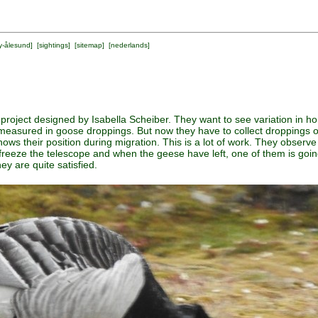
y-ålesund
] [
sightings
] [
sitemap
] [
nederlands
]
project designed by Isabella Scheiber. They want to see variation in h
asured in goose droppings. But now they have to collect droppings of 
ws their position during migration. This is a lot of work. They observe
freeze the telescope and when the geese have left, one of them is going
ey are quite satisfied.