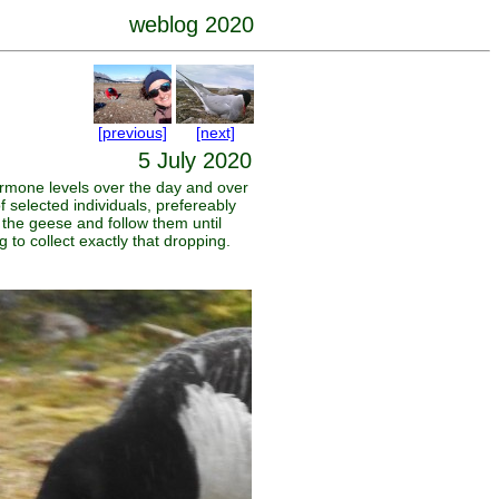
weblog 2020
[previous]
[next]
5 July 2020
ormone levels over the day and over
selected individuals, prefereably
 the geese and follow them until
 to collect exactly that dropping.