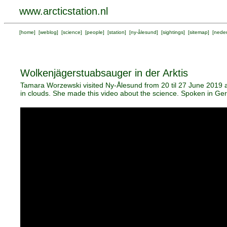
www.arcticstation.nl
[
home
] [
weblog
] [
science
] [
people
] [
station
] [
ny-ålesund
] [
sightings
] [
sitemap
] [
neder
Wolkenjägerstuabsauger in der Arktis
Tamara Worzewski visited Ny-Ålesund from 20 til 27 June 2019 an
in clouds. She made this video about the science. Spoken in Germ