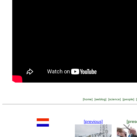
[
home
] [
weblog
] [
science
] [
people
] [
[previous]
[pres