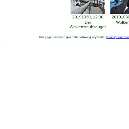
20191030, 12:00
20191030
Der
Wolken
Wolkenstaubsauger
This page has been given the following keywords: [
atmospheric res