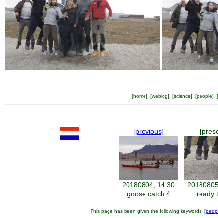
[
home
] [
weblog
] [
science
] [
people
] [
[previous]
[pres
20180804, 14:30
20180805
goose catch 4
ready t
This page has been given the following keywords: [
peop