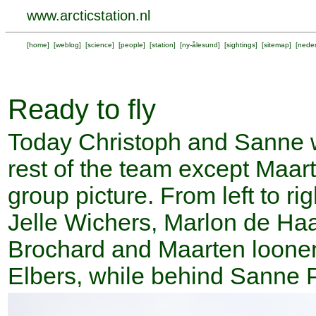
www.arcticstation.nl
[
home
] [
weblog
] [
science
] [
people
] [
station
] [
ny-ålesund
] [
sightings
] [
sitemap
] [
neder
Ready to fly
Today Christoph and Sanne wi
rest of the team except Maarte
group picture. From left to ri
Jelle Wichers, Marlon de Ha
Brochard and Maarten loonen
Elbers, while behind Sanne 