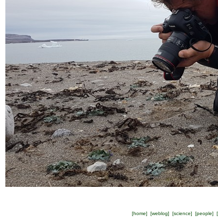
[
home
] [
weblog
] [
science
] [
people
] [