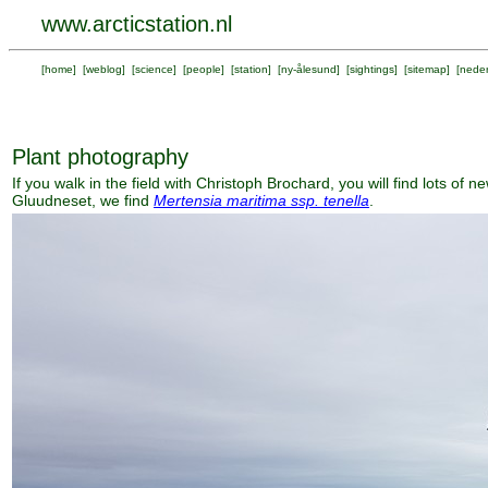
www.arcticstation.nl
[
home
] [
weblog
] [
science
] [
people
] [
station
] [
ny-ålesund
] [
sightings
] [
sitemap
] [
neder
Plant photography
If you walk in the field with Christoph Brochard, you will find lots of 
Gluudneset, we find
Mertensia maritima ssp. tenella
.