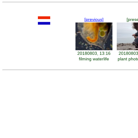
[previous]
[pres
20180803, 13:16
20180803
filming waterlife
plant pho