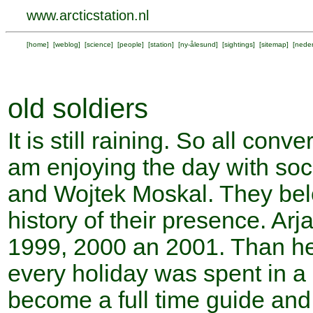
www.arcticstation.nl
[
home
] [
weblog
] [
science
] [
people
] [
station
] [
ny-ålesund
] [
sightings
] [
sitemap
] [
neder
old soldiers
It is still raining. So all con
am enjoying the day with socia
and Wojtek Moskal. They bel
history of their presence. Ar
1999, 2000 an 2001. Than he
every holiday was spent in a
become a full time guide and 