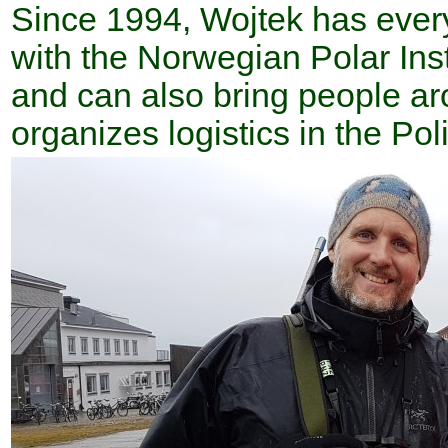
Since 1994, Wojtek has every
with the Norwegian Polar Inst
and can also bring people ar
organizes logistics in the Pol