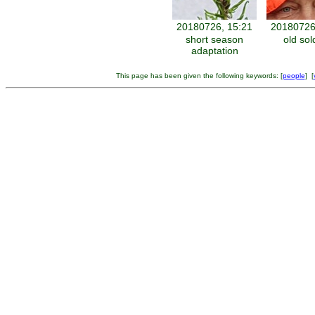
20180726, 15:21
20180726
short season
old sol
adaptation
This page has been given the following keywords: [
people
] [