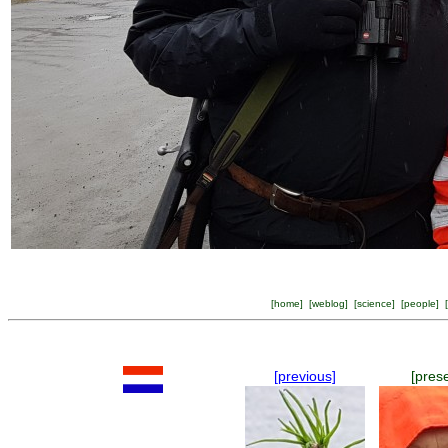
[
home
] [
weblog
] [
science
] [
people
] [
[previous]
[pres